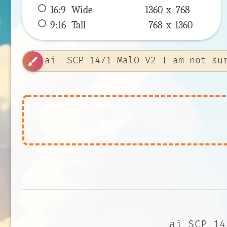
16:9
 Wide 
1360 x 
768
9:16
 Tall 
768 x 
1360
brush
ai SCP 14