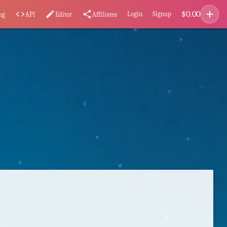
add
$
0.00
code
edit
share
Login
Signup
ng
API
Editor
Affiliates