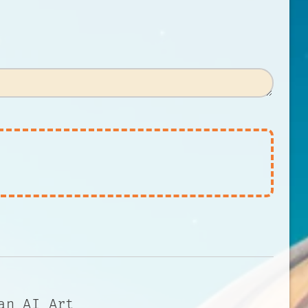
an AI Art