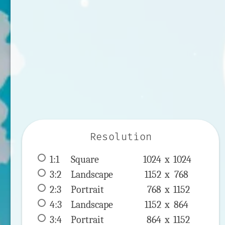
Resolution
1:1
 Square 
1024 x 
1024
3:2
 Landscape 
1152 x 
768
2:3
 Portrait 
768 x 
1152
4:3
 Landscape 
1152 x 
864
3:4
 Portrait 
864 x 
1152