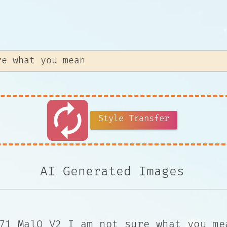
autorenew
Style Transfer
AI Generated Images
71 MalO V2 I am not sure what you me