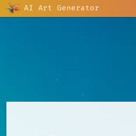
AI Art Generator