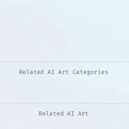
Related AI Art Categories
Related AI Art