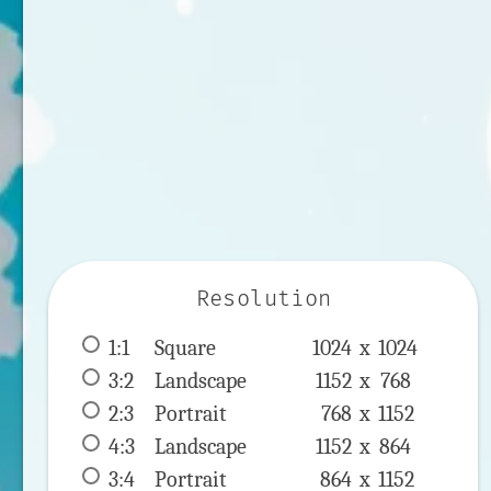
Resolution
1:1
 Square 
1024 x 
1024
3:2
 Landscape 
1152 x 
768
2:3
 Portrait 
768 x 
1152
4:3
 Landscape 
1152 x 
864
3:4
 Portrait 
864 x 
1152