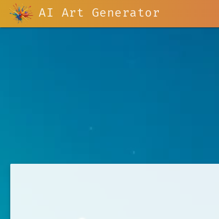
AI Art Generator