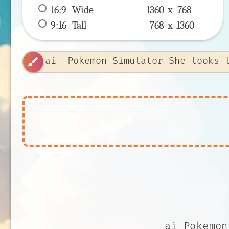
16:9
 Wide 
1360 x 
768
9:16
 Tall 
768 x 
1360
brush
ai Pokemon