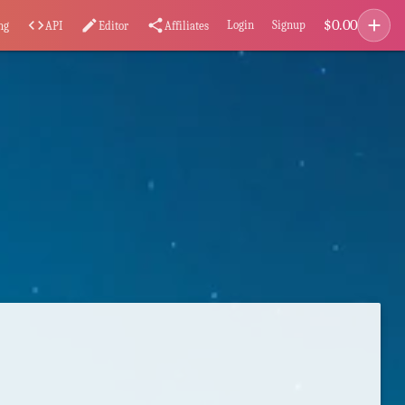
add
$
0.00
code
edit
share
Login
Signup
ng
API
Editor
Affiliates