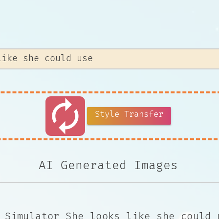
autorenew
Style Transfer
AI Generated Images
 Simulator She looks like she could 