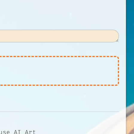
use AI Art