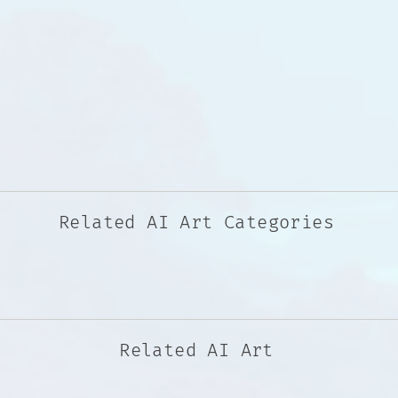
Related AI Art Categories
Related AI Art