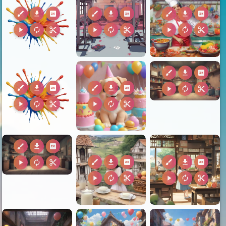
brush
download
2k
brush
download
2k
brush
download
2k
play_arrow
autorenew
content_cut
play_arrow
autorenew
content_cut
play_arrow
autorenew
content_cut
brush
download
2k
brush
download
2k
brush
download
2k
play_arrow
autorenew
content_cut
play_arrow
autorenew
content_cut
play_arrow
autorenew
content_cut
brush
download
2k
brush
download
2k
brush
download
2k
play_arrow
autorenew
content_cut
play_arrow
autorenew
content_cut
play_arrow
autorenew
content_cut