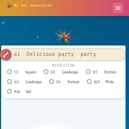
AI Art Generator
menu
brush
RESOLUTION
1:1
Square
3:2
Landscape
2:3
Portrait
4:3
Landscape
3:4
Portrait
16:9
Wide
9:16
Tall