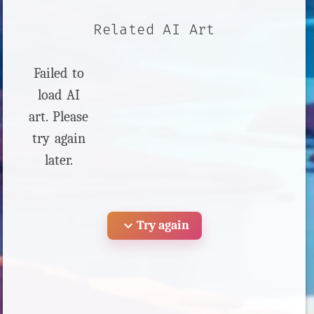
Related AI Art
Failed to
load AI
art. Please
try again
later.
expand_more
Try again