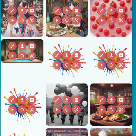
brush
download
2k
brush
download
2k
brush
download
2k
play_arrow
autorenew
content_cut
play_arrow
autorenew
content_cut
play_arrow
autorenew
content_cut
brush
download
2k
brush
download
2k
brush
download
2k
play_arrow
autorenew
content_cut
play_arrow
autorenew
content_cut
play_arrow
autorenew
content_cut
brush
download
2k
brush
download
2k
brush
download
2k
play_arrow
autorenew
content_cut
play_arrow
autorenew
content_cut
play_arrow
autorenew
content_cut