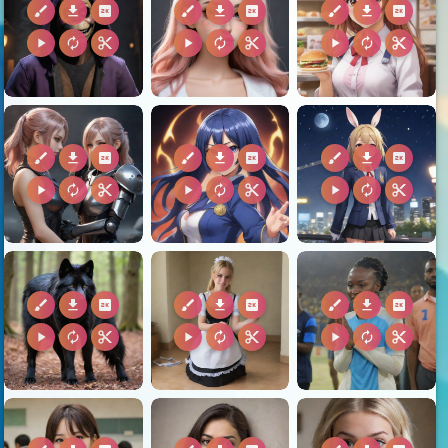
brush
download
2k
brush
download
2k
brush
download
2k
play_arrow
autorenew
content_cut
play_arrow
autorenew
content_cut
play_arrow
autorenew
content_cut
brush
download
2k
brush
download
2k
brush
download
2k
play_arrow
autorenew
content_cut
play_arrow
autorenew
content_cut
play_arrow
autorenew
content_cut
brush
download
2k
brush
download
2k
brush
download
2k
play_arrow
autorenew
content_cut
play_arrow
autorenew
content_cut
play_arrow
autorenew
content_cut