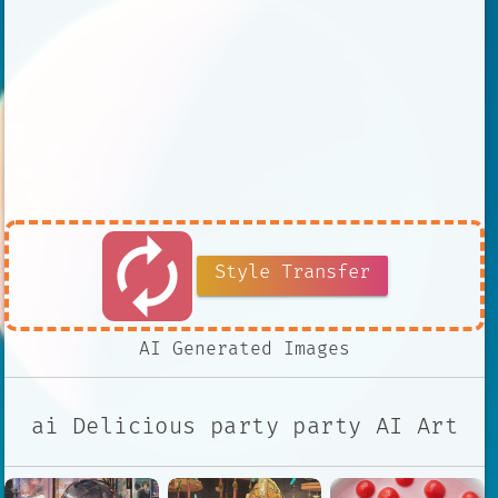
autorenew
Style Transfer
AI Generated Images
ai Delicious party party AI Art