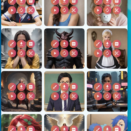
brush
download
2k
brush
download
2k
brush
download
2k
play_arrow
autorenew
content_cut
play_arrow
autorenew
content_cut
play_arrow
autorenew
content_cut
brush
download
2k
brush
download
2k
brush
download
2k
play_arrow
autorenew
content_cut
play_arrow
autorenew
content_cut
play_arrow
autorenew
content_cut
brush
download
2k
brush
download
2k
brush
download
2k
play_arrow
autorenew
content_cut
play_arrow
autorenew
content_cut
play_arrow
autorenew
content_cut
brush
download
2k
brush
download
2k
brush
download
2k