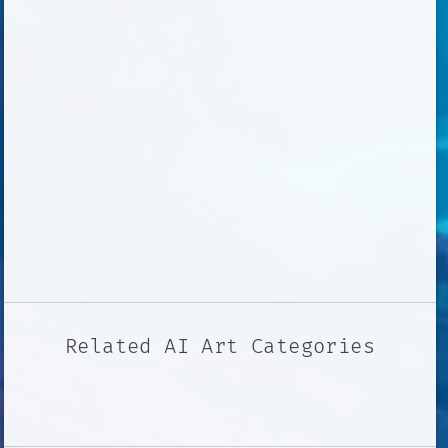
Related AI Art Categories