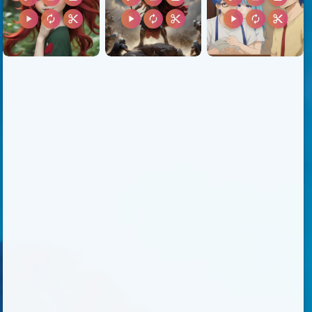
play_arrow
autorenew
content_cut
play_arrow
autorenew
content_cut
play_arrow
autorenew
content_cut