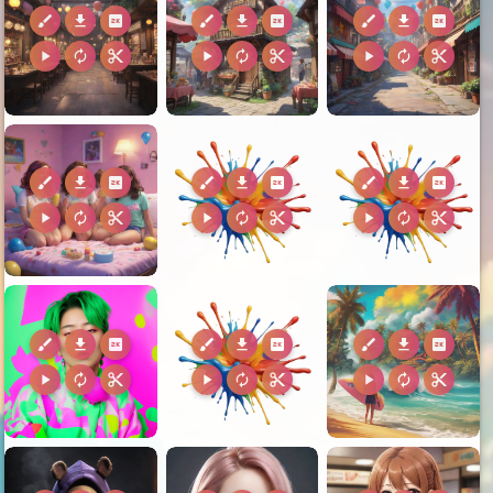
brush
download
2k
brush
download
2k
brush
download
2k
play_arrow
autorenew
content_cut
play_arrow
autorenew
content_cut
play_arrow
autorenew
content_cut
brush
download
2k
brush
download
2k
brush
download
2k
play_arrow
autorenew
content_cut
play_arrow
autorenew
content_cut
play_arrow
autorenew
content_cut
brush
download
2k
brush
download
2k
brush
download
2k
play_arrow
autorenew
content_cut
play_arrow
autorenew
content_cut
play_arrow
autorenew
content_cut