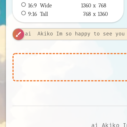
16:9
 Wide 
1360 x 
768
9:16
 Tall 
768 x 
1360
brush
ai Akiko I