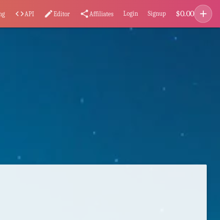
add
$
0.00
code
edit
share
Login
Signup
ng
API
Editor
Affiliates