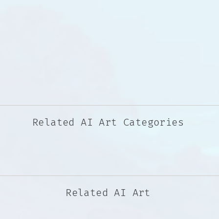
Related AI Art Categories
Related AI Art