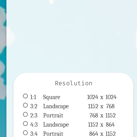
Resolution
1:1
 Square 
1024 x 
1024
3:2
 Landscape 
1152 x 
768
2:3
 Portrait 
768 x 
1152
4:3
 Landscape 
1152 x 
864
3:4
 Portrait 
864 x 
1152