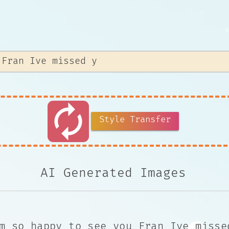
autorenew
Style Transfer
AI Generated Images
m so happy to see you Fran Ive misse