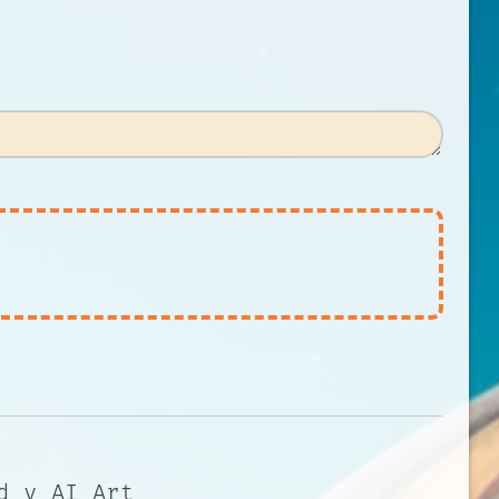
d y AI Art