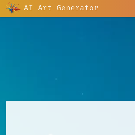
AI Art Generator