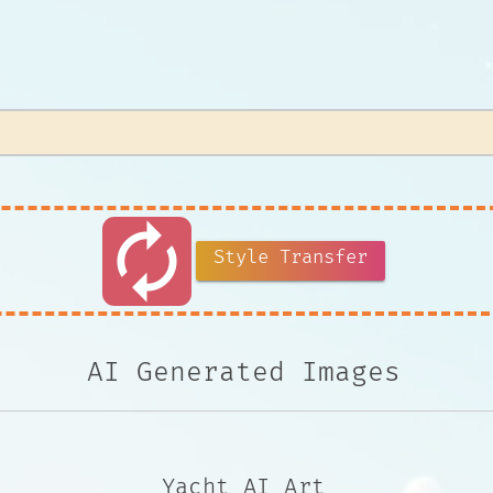
autorenew
Style Transfer
AI Generated Images
Yacht AI Art