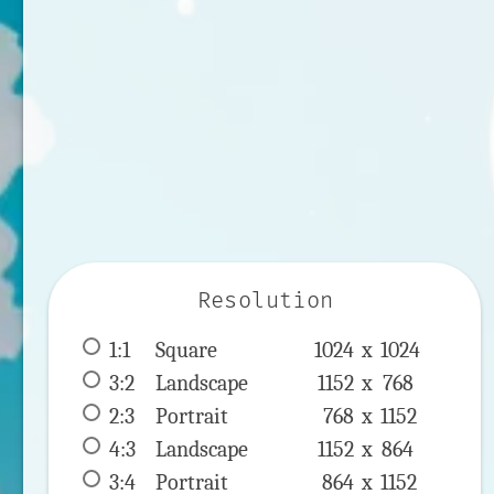
Resolution
1:1
 Square 
1024 x 
1024
3:2
 Landscape 
1152 x 
768
2:3
 Portrait 
768 x 
1152
4:3
 Landscape 
1152 x 
864
3:4
 Portrait 
864 x 
1152