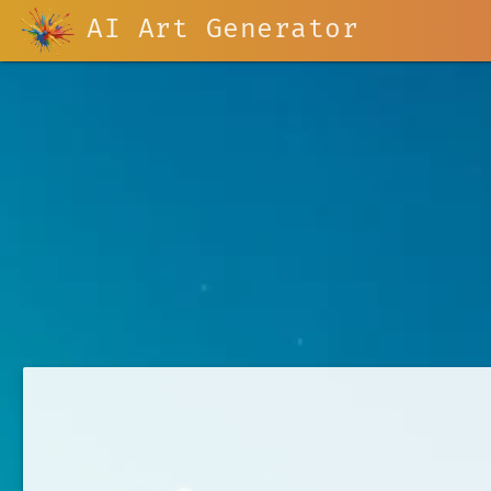
AI Art Generator