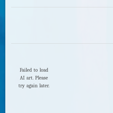
Failed to load
AI art. Please
try again later.