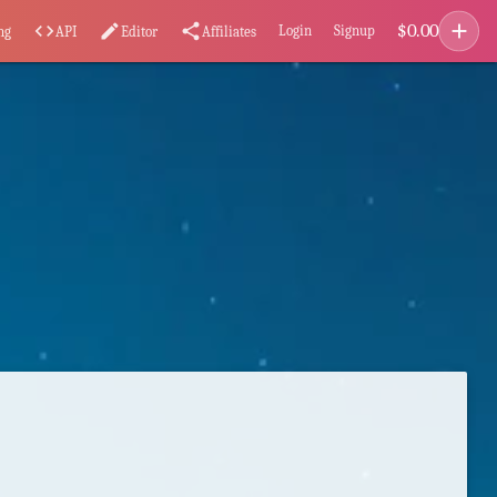
add
$
0.00
code
edit
share
Login
Signup
ng
API
Editor
Affiliates