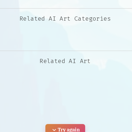
Related AI Art Categories
Related AI Art
expand_more
Try again