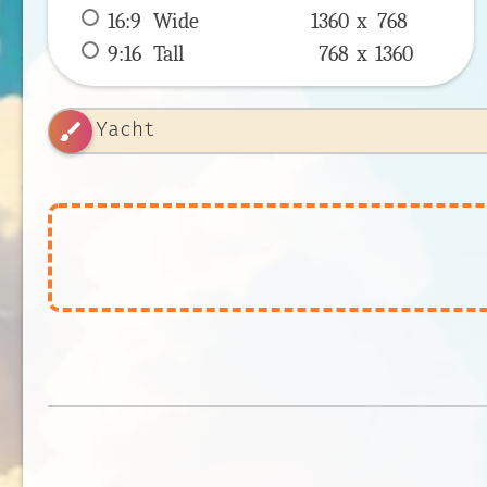
16:9
 Wide 
1360 x 
768
9:16
 Tall 
768 x 
1360
brush