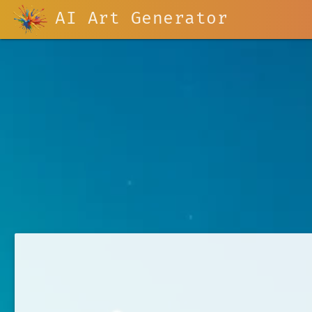
AI Art Generator