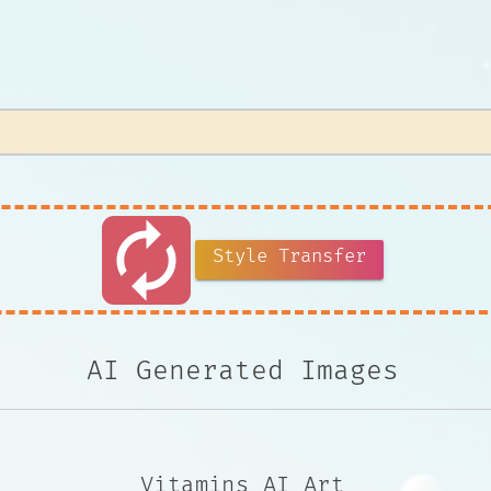
autorenew
Style Transfer
AI Generated Images
Vitamins AI Art