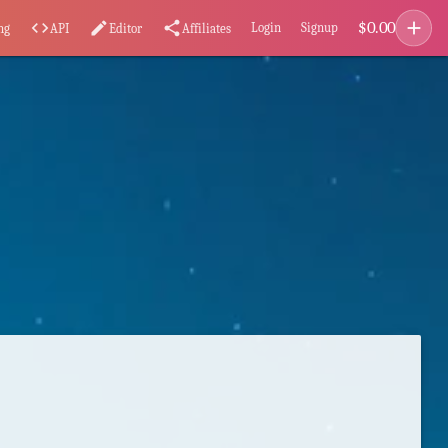
add
$
0.00
code
edit
share
Login
Signup
ng
API
Editor
Affiliates