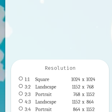
Resolution
1:1
 Square 
1024 x 
1024
3:2
 Landscape 
1152 x 
768
2:3
 Portrait 
768 x 
1152
4:3
 Landscape 
1152 x 
864
3:4
 Portrait 
864 x 
1152