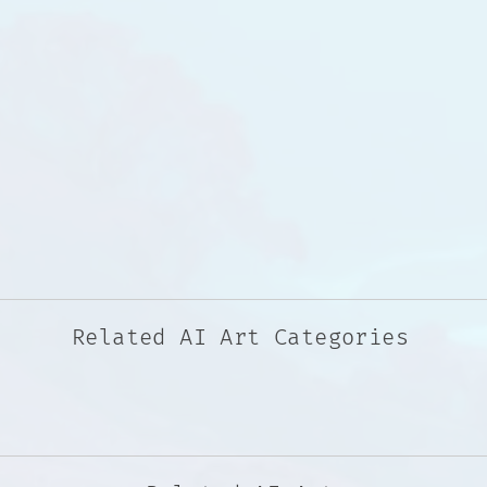
Related AI Art Categories