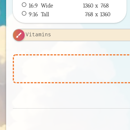
16:9
 Wide 
1360 x 
768
9:16
 Tall 
768 x 
1360
brush