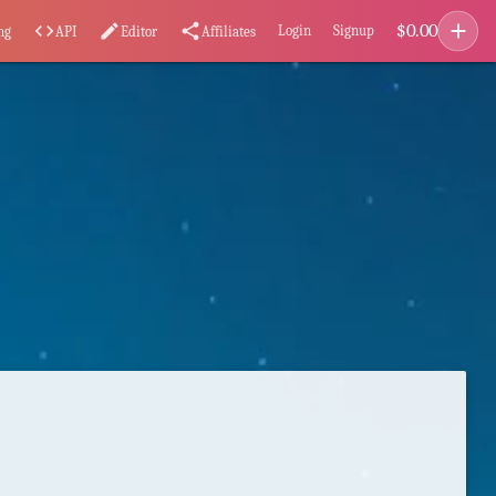
add
$
0.00
code
edit
share
Login
Signup
ng
API
Editor
Affiliates