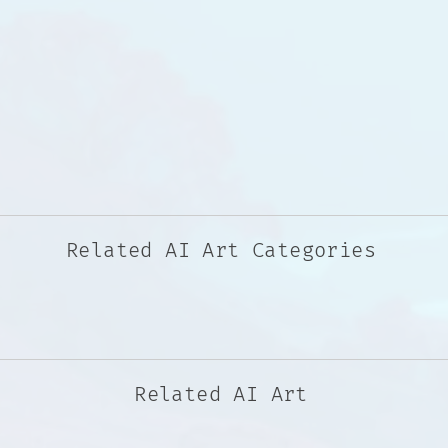
Related AI Art Categories
Related AI Art