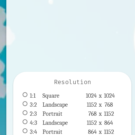
Resolution
1:1
 Square 
1024 x 
1024
3:2
 Landscape 
1152 x 
768
2:3
 Portrait 
768 x 
1152
4:3
 Landscape 
1152 x 
864
3:4
 Portrait 
864 x 
1152