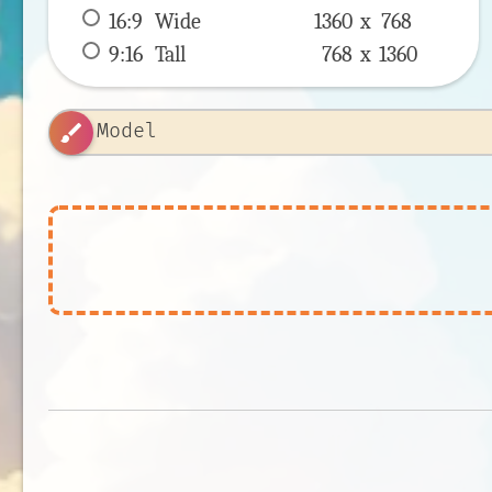
16:9
 Wide 
1360 x 
768
9:16
 Tall 
768 x 
1360
brush