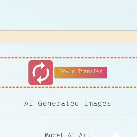
autorenew
Style Transfer
AI Generated Images
Model AI Art