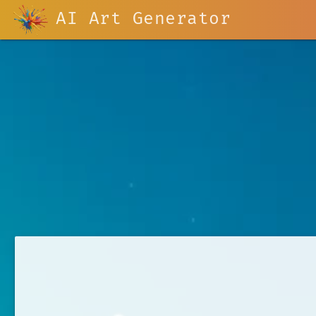
AI Art Generator