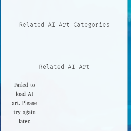
Related AI Art Categories
Related AI Art
Failed to
load AI
art. Please
try again
later.