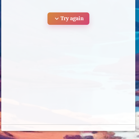
expand_more
Try again