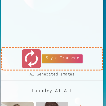
autorenew
Style Transfer
AI Generated Images
Laundry AI Art