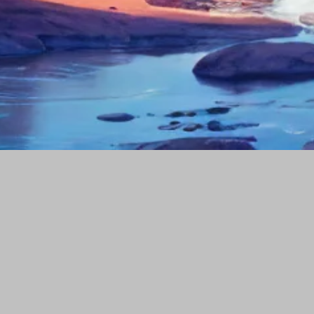
Our portfolio
Company
Popular Tags
Social