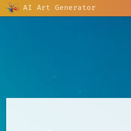
AI Art Generator