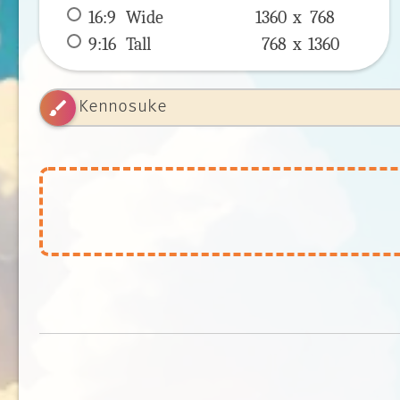
16:9
 Wide 
1360 x 
768
9:16
 Tall 
768 x 
1360
brush