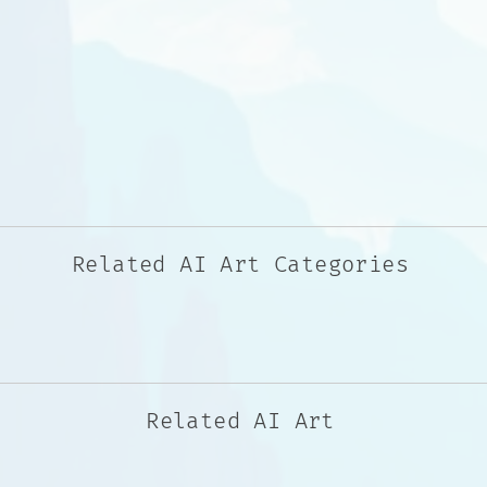
Related AI Art Categories
Related AI Art