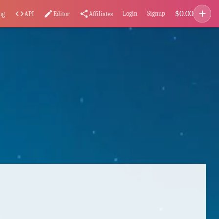
add
$
0.00
code
edit
share
Login
Signup
ng
API
Editor
Affiliates