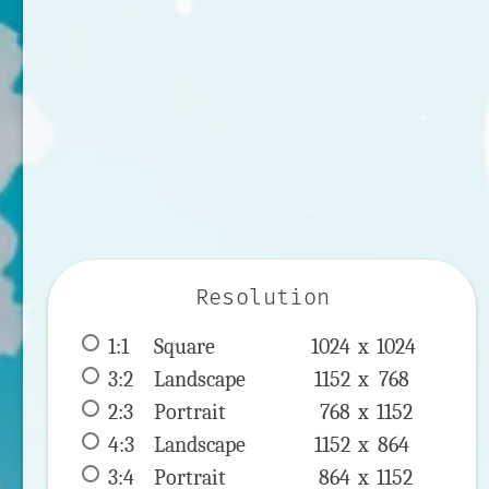
Resolution
1:1
 Square 
1024 x 
1024
3:2
 Landscape 
1152 x 
768
2:3
 Portrait 
768 x 
1152
4:3
 Landscape 
1152 x 
864
3:4
 Portrait 
864 x 
1152