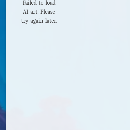
Failed to load
AI art. Please
try again later.