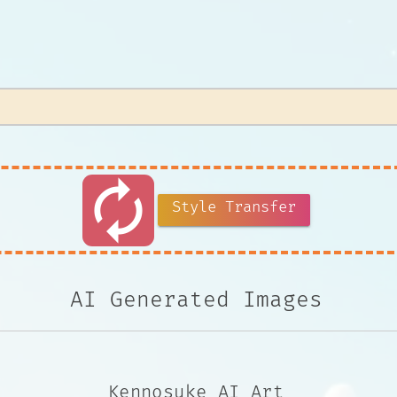
autorenew
Style Transfer
AI Generated Images
Kennosuke AI Art