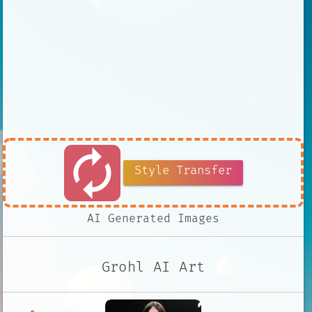
autorenew
Style Transfer
AI Generated Images
Grohl AI Art