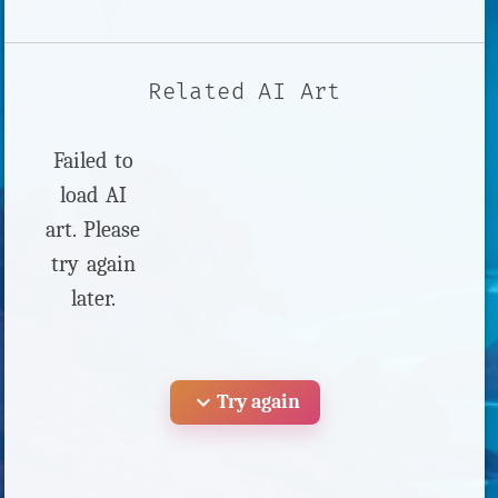
Related AI Art
Failed to
load AI
art. Please
try again
later.
expand_more
Try again