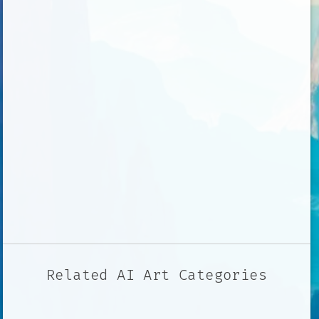
Related AI Art Categories