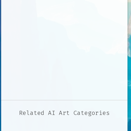
Related AI Art Categories