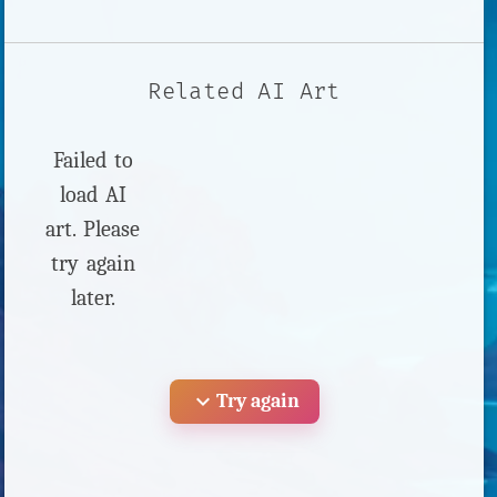
Related AI Art
Failed to
load AI
art. Please
try again
later.
expand_more
Try again