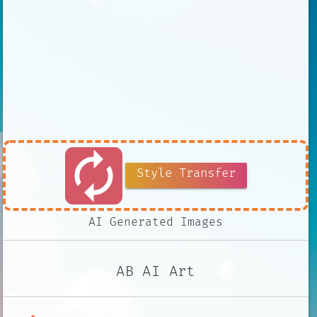
autorenew
Style Transfer
AI Generated Images
AB AI Art