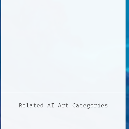
Related AI Art Categories