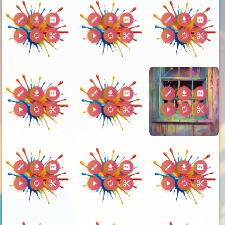
brush
download
2k
brush
download
2k
brush
download
2k
play_arrow
autorenew
content_cut
play_arrow
autorenew
content_cut
play_arrow
autorenew
content_cut
brush
download
2k
brush
download
2k
brush
download
2k
play_arrow
autorenew
content_cut
play_arrow
autorenew
content_cut
play_arrow
autorenew
content_cut
brush
download
2k
brush
download
2k
brush
download
2k
play_arrow
autorenew
content_cut
play_arrow
autorenew
content_cut
play_arrow
autorenew
content_cut