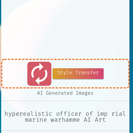
autorenew
Style Transfer
AI Generated Images
hyperealistic officer of imp rial
marine warhamme AI Art