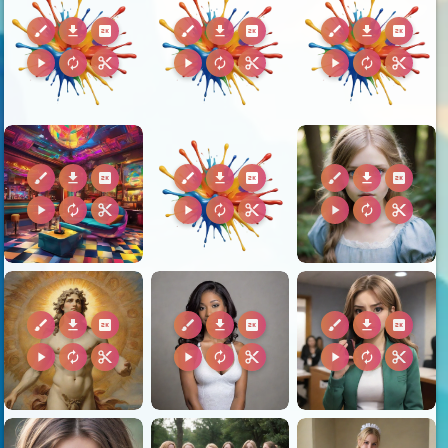
brush
download
2k
brush
download
2k
brush
download
2k
play_arrow
autorenew
content_cut
play_arrow
autorenew
content_cut
play_arrow
autorenew
content_cut
brush
download
2k
brush
download
2k
brush
download
2k
play_arrow
autorenew
content_cut
play_arrow
autorenew
content_cut
play_arrow
autorenew
content_cut
brush
download
2k
brush
download
2k
brush
download
2k
play_arrow
autorenew
content_cut
play_arrow
autorenew
content_cut
play_arrow
autorenew
content_cut