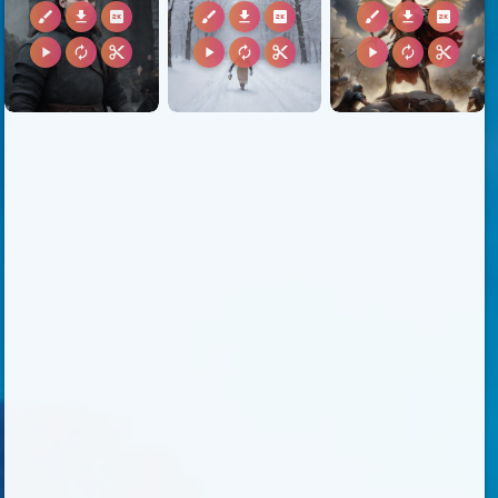
brush
download
2k
brush
download
2k
brush
download
2k
play_arrow
autorenew
content_cut
play_arrow
autorenew
content_cut
play_arrow
autorenew
content_cut