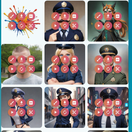
brush
download
2k
brush
download
2k
brush
download
2k
play_arrow
autorenew
content_cut
play_arrow
autorenew
content_cut
play_arrow
autorenew
content_cut
brush
download
2k
brush
download
2k
brush
download
2k
play_arrow
autorenew
content_cut
play_arrow
autorenew
content_cut
play_arrow
autorenew
content_cut
brush
download
2k
brush
download
2k
brush
download
2k
play_arrow
autorenew
content_cut
play_arrow
autorenew
content_cut
play_arrow
autorenew
content_cut