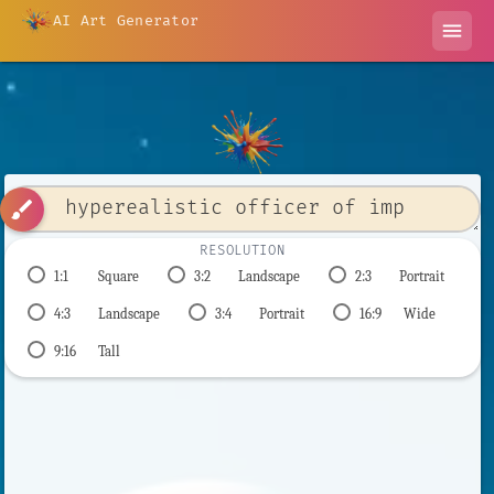
AI Art Generator
menu
brush
RESOLUTION
1:1
Square
3:2
Landscape
2:3
Portrait
4:3
Landscape
3:4
Portrait
16:9
Wide
9:16
Tall