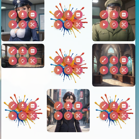
brush
download
2k
brush
download
2k
brush
download
2k
play_arrow
autorenew
content_cut
play_arrow
autorenew
content_cut
play_arrow
autorenew
content_cut
brush
download
2k
brush
download
2k
brush
download
2k
play_arrow
autorenew
content_cut
play_arrow
autorenew
content_cut
play_arrow
autorenew
content_cut
brush
download
2k
brush
download
2k
brush
download
2k
play_arrow
autorenew
content_cut
play_arrow
autorenew
content_cut
play_arrow
autorenew
content_cut