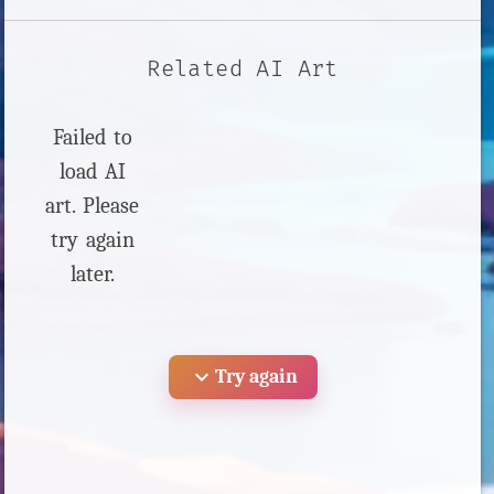
Related AI Art
Failed to
load AI
art. Please
try again
later.
expand_more
Try again