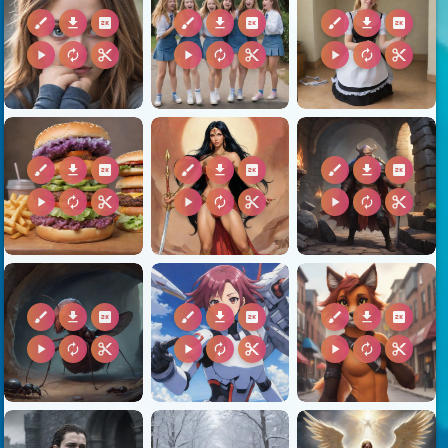
brush
download
2k
brush
download
2k
brush
download
2k
play_arrow
autorenew
content_cut
play_arrow
autorenew
content_cut
play_arrow
autorenew
content_cut
brush
download
2k
brush
download
2k
brush
download
2k
play_arrow
autorenew
content_cut
play_arrow
autorenew
content_cut
play_arrow
autorenew
content_cut
brush
download
2k
brush
download
2k
brush
download
2k
play_arrow
autorenew
content_cut
play_arrow
autorenew
content_cut
play_arrow
autorenew
content_cut