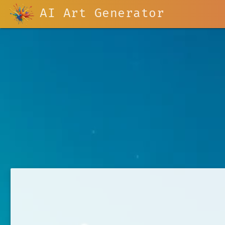
AI Art Generator