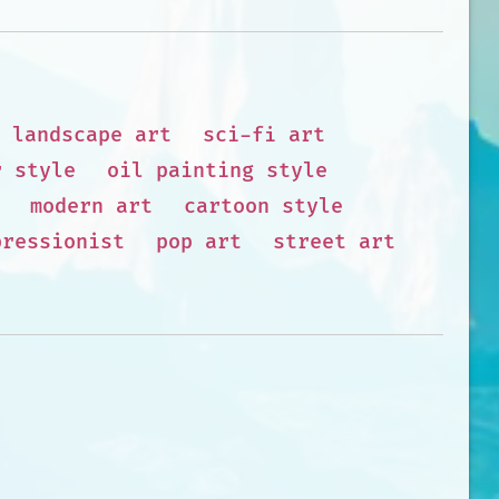
landscape art
sci-fi art
r style
oil painting style
modern art
cartoon style
pressionist
pop art
street art