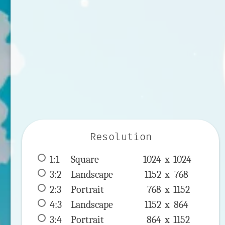
Resolution
1:1
 Square 
1024 x 
1024
3:2
 Landscape 
1152 x 
768
2:3
 Portrait 
768 x 
1152
4:3
 Landscape 
1152 x 
864
3:4
 Portrait 
864 x 
1152