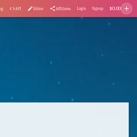
add
$
0.00
code
edit
share
Login
Signup
ng
API
Editor
Affiliates