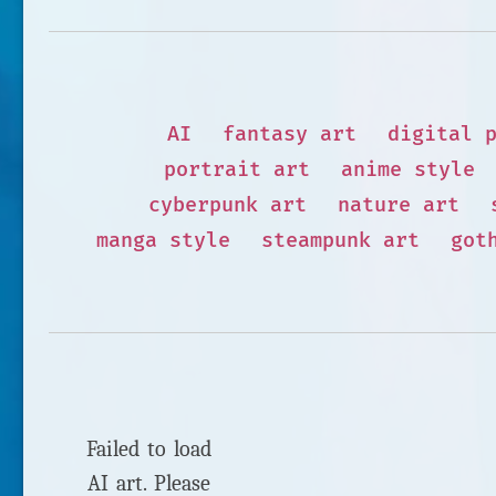
AI
fantasy art
digital 
portrait art
anime style
cyberpunk art
nature art
manga style
steampunk art
got
Failed to load
AI art. Please