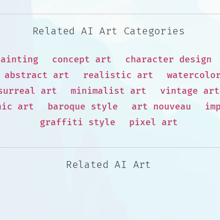
Related AI Art Categories
painting
concept art
character design
abstract art
realistic art
watercolo
surreal art
minimalist art
vintage art
hic art
baroque style
art nouveau
im
graffiti style
pixel art
Related AI Art