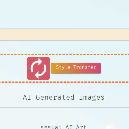
autorenew
Style Transfer
AI Generated Images
sesuai AI Art