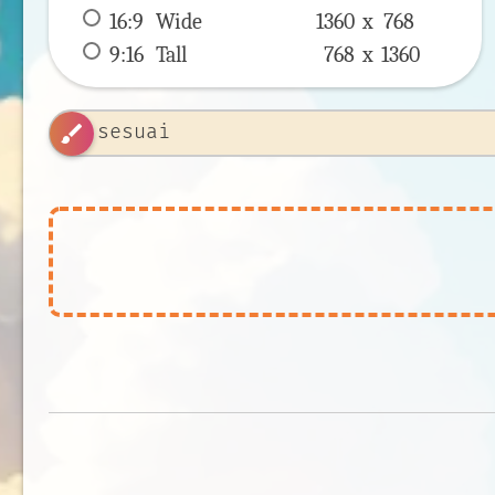
16:9
 Wide 
1360 x 
768
9:16
 Tall 
768 x 
1360
brush