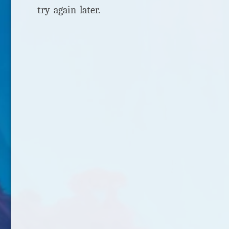
try again later.