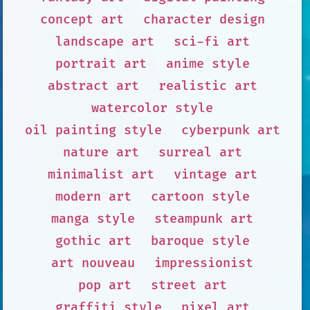
concept art
character design
landscape art
sci-fi art
portrait art
anime style
abstract art
realistic art
watercolor style
oil painting style
cyberpunk art
nature art
surreal art
minimalist art
vintage art
modern art
cartoon style
manga style
steampunk art
gothic art
baroque style
art nouveau
impressionist
pop art
street art
graffiti style
pixel art