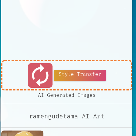
autorenew
Style Transfer
AI Generated Images
ramengudetama AI Art