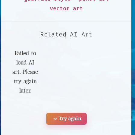
vector art
Related AI Art
Failed to
load AI
art. Please
try again
later.
expand_more
Try again