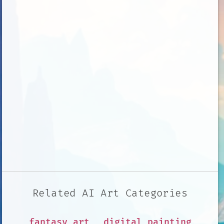
Related AI Art Categories
fantasy art
digital painting