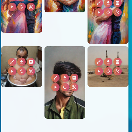
brush
download
2k
play_arrow
autorenew
content_cut
play_arrow
autorenew
content_cut
brush
download
2k
brush
download
2k
play_arrow
autorenew
content_cut
play_arrow
autorenew
content_cut
brush
download
2k
play_arrow
autorenew
content_cut