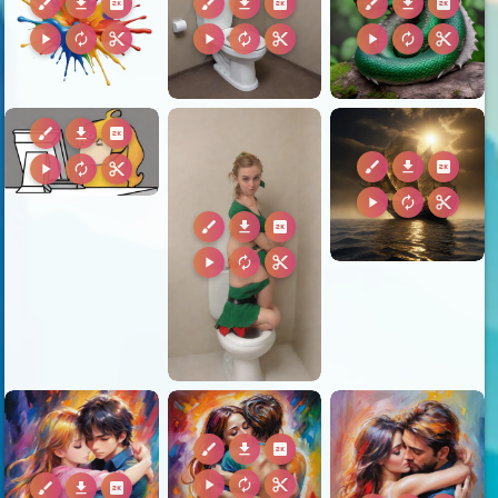
brush
download
2k
brush
download
2k
brush
download
2k
play_arrow
autorenew
content_cut
play_arrow
autorenew
content_cut
play_arrow
autorenew
content_cut
brush
download
2k
brush
download
2k
play_arrow
autorenew
content_cut
play_arrow
autorenew
content_cut
brush
download
2k
play_arrow
autorenew
content_cut
brush
download
2k
play_arrow
autorenew
content_cut
brush
download
2k