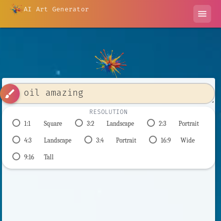
AI Art Generator
menu
brush
RESOLUTION
1:1
Square
3:2
Landscape
2:3
Portrait
4:3
Landscape
3:4
Portrait
16:9
Wide
9:16
Tall