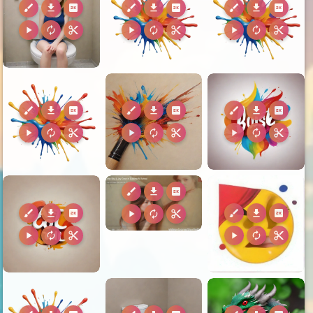
brush
download
2k
brush
download
2k
brush
download
2k
play_arrow
autorenew
content_cut
play_arrow
autorenew
content_cut
play_arrow
autorenew
content_cut
brush
download
2k
brush
download
2k
brush
download
2k
play_arrow
autorenew
content_cut
play_arrow
autorenew
content_cut
play_arrow
autorenew
content_cut
brush
download
2k
brush
download
2k
brush
download
2k
play_arrow
autorenew
content_cut
play_arrow
autorenew
content_cut
play_arrow
autorenew
content_cut