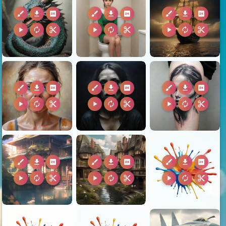
brush
download
2k
brush
download
2k
brush
download
2k
play_arrow
autorenew
content_cut
play_arrow
autorenew
content_cut
play_arrow
autorenew
content_cut
brush
download
2k
brush
download
2k
brush
download
2k
play_arrow
autorenew
content_cut
play_arrow
autorenew
content_cut
play_arrow
autorenew
content_cut
brush
download
2k
brush
download
2k
brush
download
2k
play_arrow
autorenew
content_cut
play_arrow
autorenew
content_cut
play_arrow
autorenew
content_cut