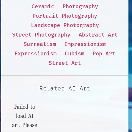
Ceramic
Photography
Portrait Photography
Landscape Photography
Street Photography
Abstract Art
Surrealism
Impressionism
Expressionism
Cubism
Pop Art
Street Art
Related AI Art
Failed to
load AI
art. Please