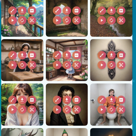
brush
download
2k
brush
download
2k
brush
download
2k
play_arrow
autorenew
content_cut
play_arrow
autorenew
content_cut
play_arrow
autorenew
content_cut
brush
download
2k
brush
download
2k
brush
download
2k
play_arrow
autorenew
content_cut
play_arrow
autorenew
content_cut
play_arrow
autorenew
content_cut
brush
download
2k
brush
download
2k
brush
download
2k
play_arrow
autorenew
content_cut
play_arrow
autorenew
content_cut
play_arrow
autorenew
content_cut