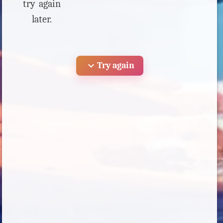
try again
later.
expand_more
Try again