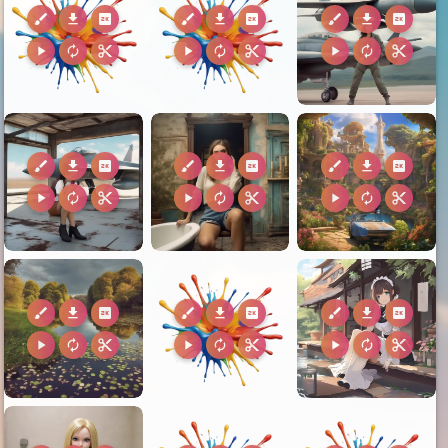
brush
download
2k
brush
download
2k
brush
download
2k
play_arrow
autorenew
content_cut
play_arrow
autorenew
content_cut
play_arrow
autorenew
content_cut
brush
download
2k
brush
download
2k
brush
download
2k
play_arrow
autorenew
content_cut
play_arrow
autorenew
content_cut
play_arrow
autorenew
content_cut
brush
download
2k
brush
download
2k
brush
download
2k
play_arrow
autorenew
content_cut
play_arrow
autorenew
content_cut
play_arrow
autorenew
content_cut