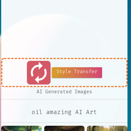
autorenew
Style Transfer
AI Generated Images
oil amazing AI Art