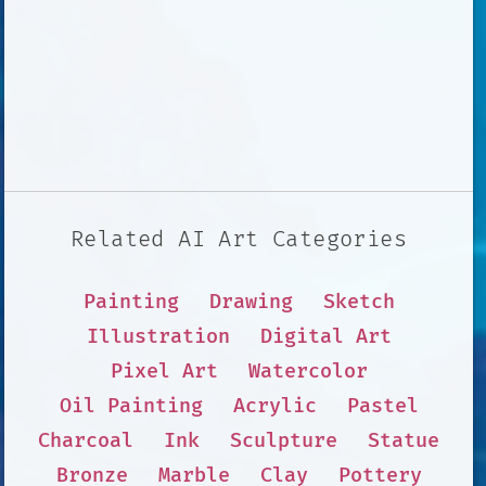
Related AI Art Categories
Painting
Drawing
Sketch
Illustration
Digital Art
Pixel Art
Watercolor
Oil Painting
Acrylic
Pastel
Charcoal
Ink
Sculpture
Statue
Bronze
Marble
Clay
Pottery