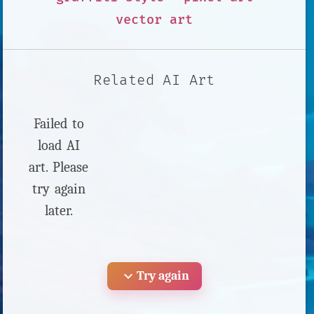
vector art
Related AI Art
Failed to
load AI
art. Please
try again
later.
expand_more
Try again