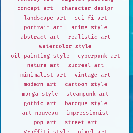
concept art
character design
landscape art
sci-fi art
portrait art
anime style
abstract art
realistic art
watercolor style
oil painting style
cyberpunk art
nature art
surreal art
minimalist art
vintage art
modern art
cartoon style
manga style
steampunk art
gothic art
baroque style
art nouveau
impressionist
pop art
street art
graffiti style
pixel art