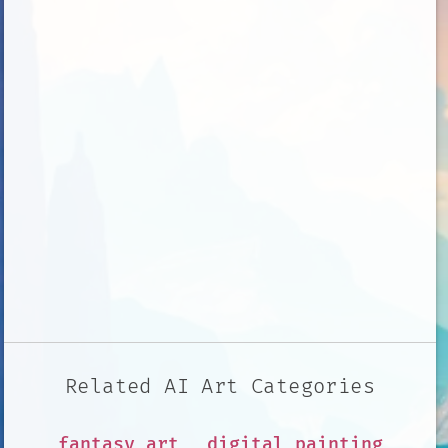
Related AI Art Categories
fantasy art
digital painting