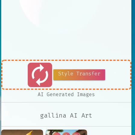
autorenew
Style Transfer
AI Generated Images
gallina AI Art