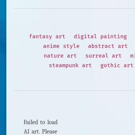
fantasy art
digital painting
anime style
abstract art
nature art
surreal art
m
steampunk art
gothic art
Failed to load
AI art. Please