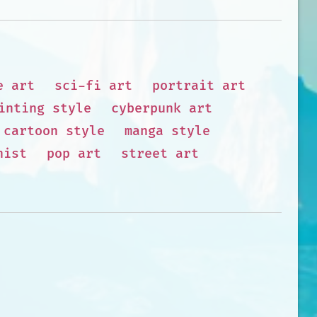
e art
sci-fi art
portrait art
inting style
cyberpunk art
cartoon style
manga style
nist
pop art
street art