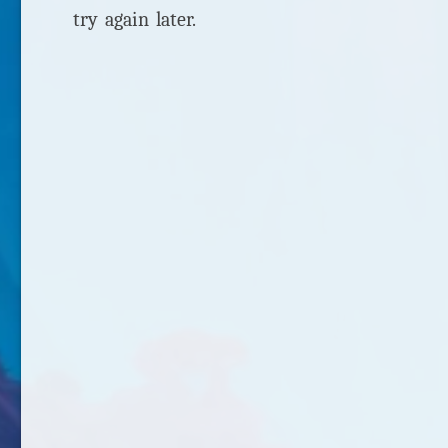
try again later.