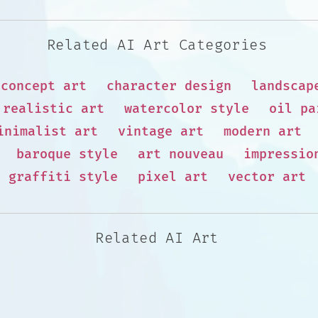
Related AI Art Categories
concept art
character design
landscap
realistic art
watercolor style
oil pa
inimalist art
vintage art
modern art
baroque style
art nouveau
impressio
graffiti style
pixel art
vector art
Related AI Art