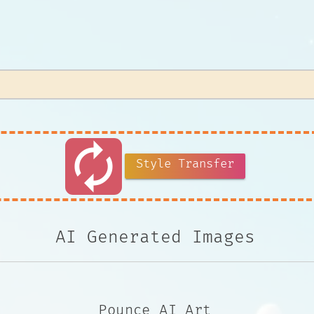
autorenew
Style Transfer
AI Generated Images
Pounce AI Art