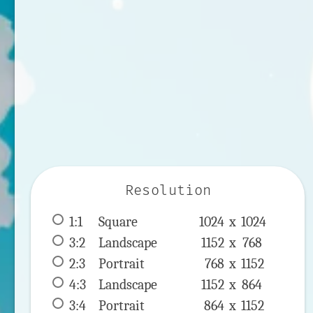
Resolution
1:1
 Square 
1024 x 
1024
3:2
 Landscape 
1152 x 
768
2:3
 Portrait 
768 x 
1152
4:3
 Landscape 
1152 x 
864
3:4
 Portrait 
864 x 
1152