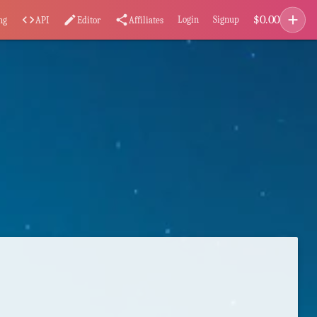
add
$
0.00
code
edit
share
Login
Signup
ng
API
Editor
Affiliates