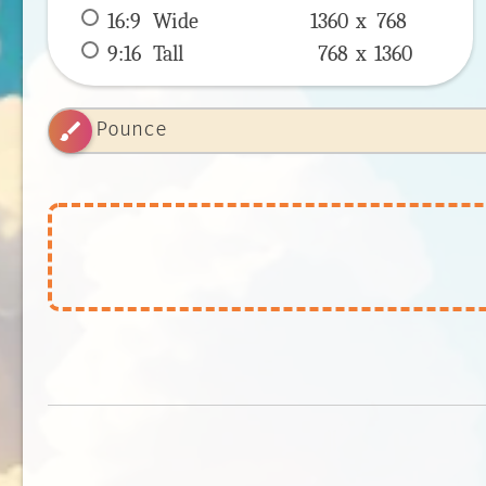
16:9
 Wide 
1360 x 
768
9:16
 Tall 
768 x 
1360
brush