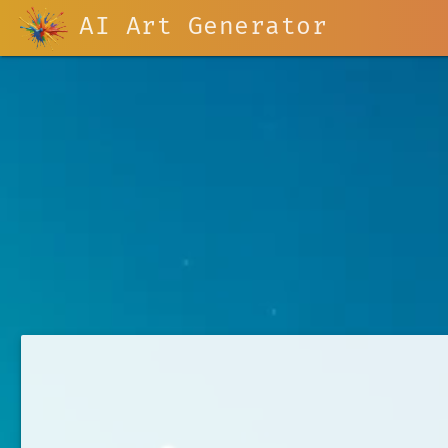
AI Art Generator