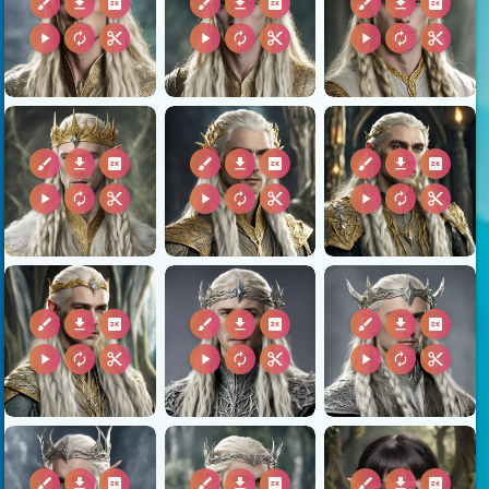
brush
download
2k
brush
download
2k
brush
download
2k
play_arrow
autorenew
content_cut
play_arrow
autorenew
content_cut
play_arrow
autorenew
content_cut
brush
download
2k
brush
download
2k
brush
download
2k
play_arrow
autorenew
content_cut
play_arrow
autorenew
content_cut
play_arrow
autorenew
content_cut
brush
download
2k
brush
download
2k
brush
download
2k
play_arrow
autorenew
content_cut
play_arrow
autorenew
content_cut
play_arrow
autorenew
content_cut
brush
download
2k
brush
download
2k
brush
download
2k