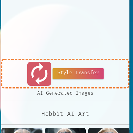
autorenew
Style Transfer
AI Generated Images
Hobbit AI Art