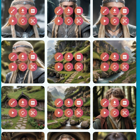
brush
download
2k
brush
download
2k
brush
download
2k
play_arrow
autorenew
content_cut
play_arrow
autorenew
content_cut
play_arrow
autorenew
content_cut
brush
download
2k
brush
download
2k
brush
download
2k
play_arrow
autorenew
content_cut
play_arrow
autorenew
content_cut
play_arrow
autorenew
content_cut
brush
download
2k
brush
download
2k
brush
download
2k
play_arrow
autorenew
content_cut
play_arrow
autorenew
content_cut
play_arrow
autorenew
content_cut