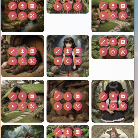
brush
download
2k
brush
download
2k
play_arrow
autorenew
content_cut
play_arrow
autorenew
content_cut
play_arrow
autorenew
content_cut
brush
download
2k
brush
download
2k
brush
download
2k
play_arrow
autorenew
content_cut
play_arrow
autorenew
content_cut
play_arrow
autorenew
content_cut
brush
download
2k
brush
download
2k
brush
download
2k
play_arrow
autorenew
content_cut
play_arrow
autorenew
content_cut
play_arrow
autorenew
content_cut
brush
download
2k