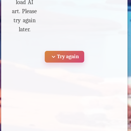
load AI
art. Please
try again
later.
expand_more
Try again