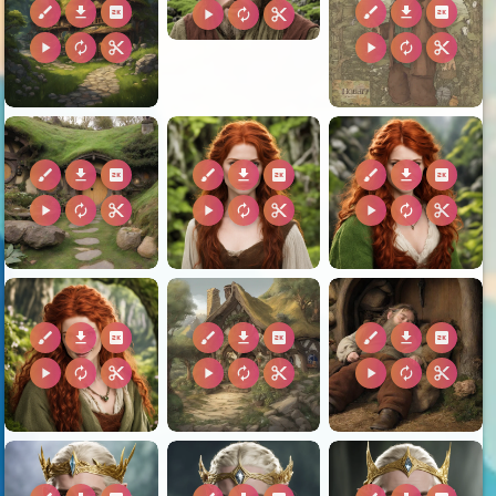
brush
download
2k
brush
download
2k
play_arrow
autorenew
content_cut
play_arrow
autorenew
content_cut
play_arrow
autorenew
content_cut
brush
download
2k
brush
download
2k
brush
download
2k
play_arrow
autorenew
content_cut
play_arrow
autorenew
content_cut
play_arrow
autorenew
content_cut
brush
download
2k
brush
download
2k
brush
download
2k
play_arrow
autorenew
content_cut
play_arrow
autorenew
content_cut
play_arrow
autorenew
content_cut