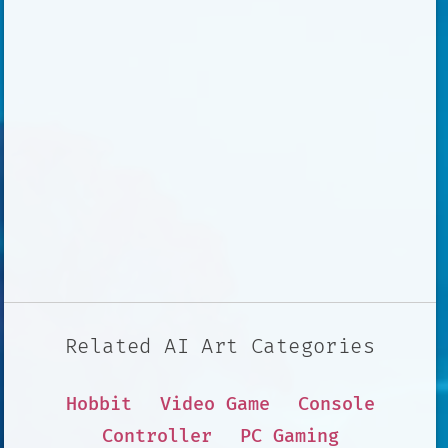
Related AI Art Categories
Hobbit
Video Game
Console
Controller
PC Gaming