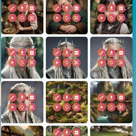
brush
download
2k
brush
download
2k
brush
download
2k
play_arrow
autorenew
content_cut
play_arrow
autorenew
content_cut
play_arrow
autorenew
content_cut
brush
download
2k
brush
download
2k
brush
download
2k
play_arrow
autorenew
content_cut
play_arrow
autorenew
content_cut
play_arrow
autorenew
content_cut
brush
download
2k
brush
download
2k
brush
download
2k
play_arrow
autorenew
content_cut
play_arrow
autorenew
content_cut
play_arrow
autorenew
content_cut
brush
download
2k