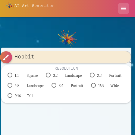
AI Art Generator
menu
brush
RESOLUTION
1:1
Square
3:2
Landscape
2:3
Portrait
4:3
Landscape
3:4
Portrait
16:9
Wide
9:16
Tall