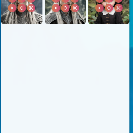
play_arrow
autorenew
content_cut
play_arrow
autorenew
content_cut
play_arrow
autorenew
content_cut