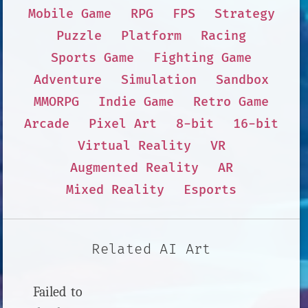
Mobile Game
RPG
FPS
Strategy
Puzzle
Platform
Racing
Sports Game
Fighting Game
Adventure
Simulation
Sandbox
MMORPG
Indie Game
Retro Game
Arcade
Pixel Art
8-bit
16-bit
Virtual Reality
VR
Augmented Reality
AR
Mixed Reality
Esports
Related AI Art
Failed to