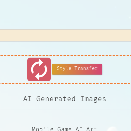
autorenew
Style Transfer
AI Generated Images
Mobile Game AI Art