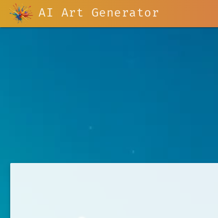
AI Art Generator