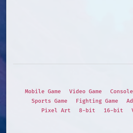
Mobile Game
Video Game
Console
Sports Game
Fighting Game
Ad
Pixel Art
8-bit
16-bit