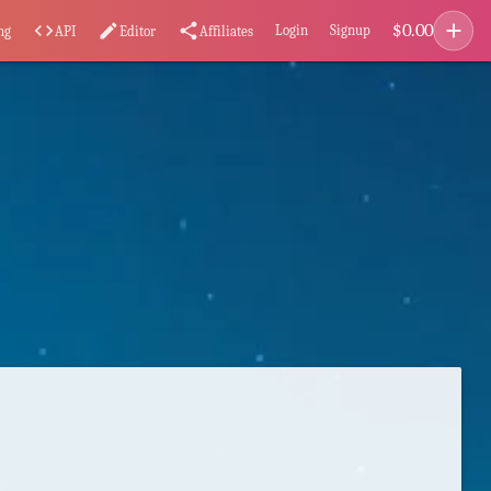
add
$
0.00
code
edit
share
Login
Signup
ng
API
Editor
Affiliates