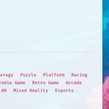
ategy
Puzzle
Platform
Racing
Indie Game
Retro Game
Arcade
AR
Mixed Reality
Esports