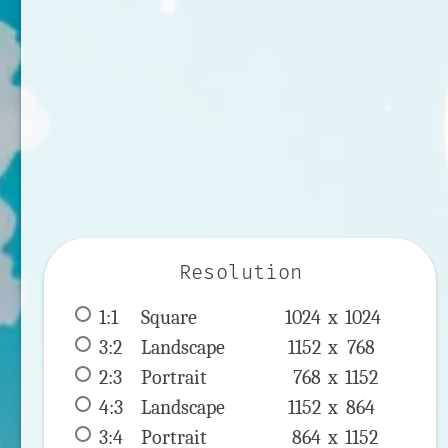
Resolution
1:1
 Square 
1024 x 
1024
3:2
 Landscape 
1152 x 
768
2:3
 Portrait 
768 x 
1152
4:3
 Landscape 
1152 x 
864
3:4
 Portrait 
864 x 
1152