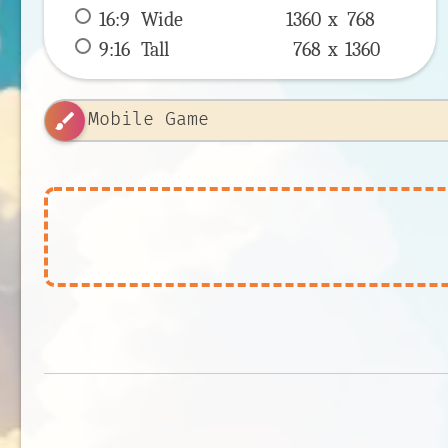
16:9
 Wide 
1360 x 
768
9:16
 Tall 
768 x 
1360
brush