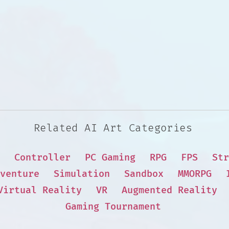
Related AI Art Categories
Controller
PC Gaming
RPG
FPS
Str
venture
Simulation
Sandbox
MMORPG
Virtual Reality
VR
Augmented Reality
Gaming Tournament