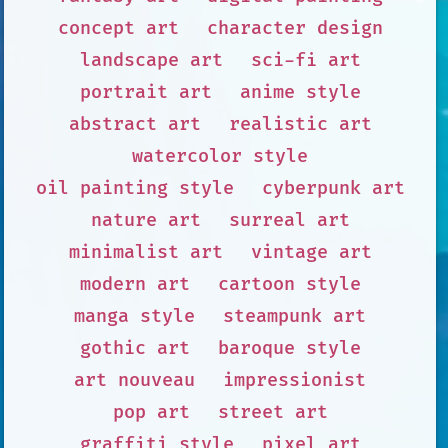
concept art
character design
landscape art
sci-fi art
portrait art
anime style
abstract art
realistic art
watercolor style
oil painting style
cyberpunk art
nature art
surreal art
minimalist art
vintage art
modern art
cartoon style
manga style
steampunk art
gothic art
baroque style
art nouveau
impressionist
pop art
street art
graffiti style
pixel art