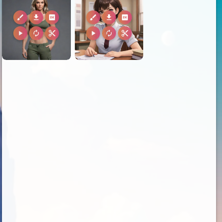
brush
download
2k
brush
download
2k
play_arrow
autorenew
content_cut
play_arrow
autorenew
content_cut