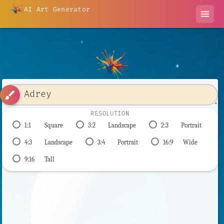
AI Art Generator
menu
brush
RESOLUTION
1:1
Square
3:2
Landscape
2:3
Portrait
4:3
Landscape
3:4
Portrait
16:9
Wide
9:16
Tall