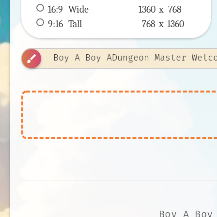
16:9
 Wide 
1360 x 
768
9:16
 Tall 
768 x 
1360
brush
Boy A Boy