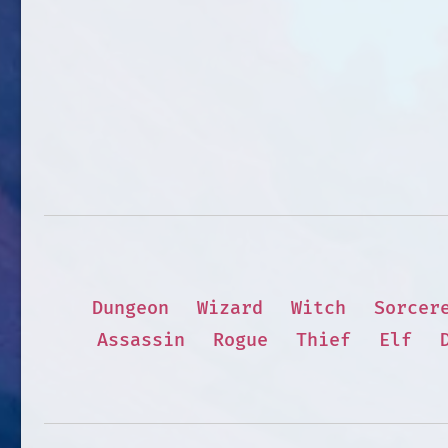
Dungeon
Wizard
Witch
Sorcer
Assassin
Rogue
Thief
Elf