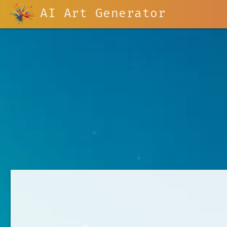
AI Art Generator