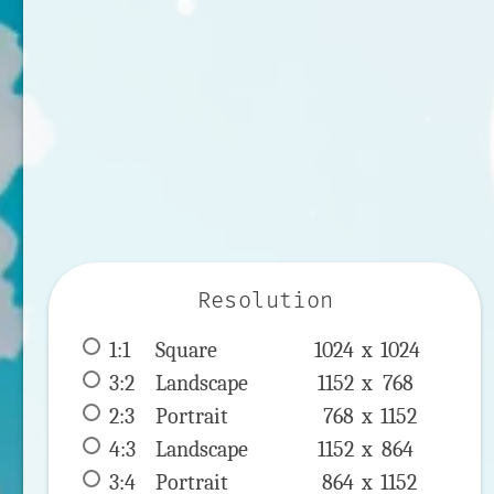
Resolution
1:1
 Square 
1024 x 
1024
3:2
 Landscape 
1152 x 
768
2:3
 Portrait 
768 x 
1152
4:3
 Landscape 
1152 x 
864
3:4
 Portrait 
864 x 
1152