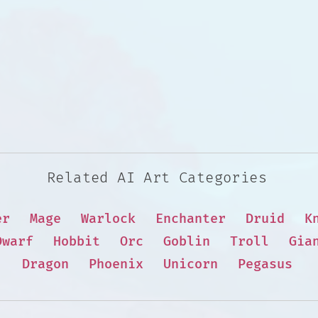
Related AI Art Categories
er
Mage
Warlock
Enchanter
Druid
K
Dwarf
Hobbit
Orc
Goblin
Troll
Gia
Dragon
Phoenix
Unicorn
Pegasus