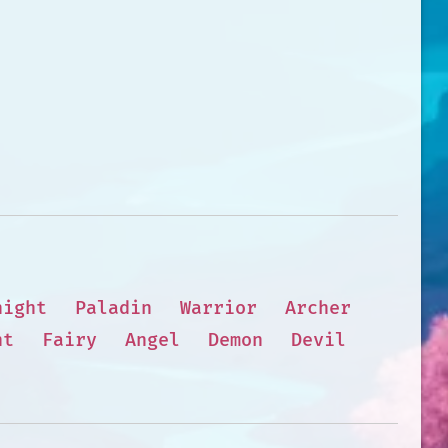
night
Paladin
Warrior
Archer
nt
Fairy
Angel
Demon
Devil