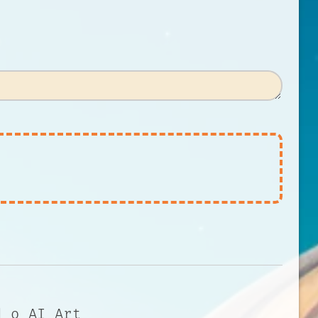
d o AI Art