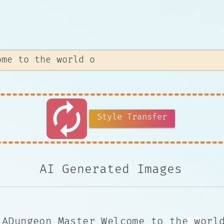
autorenew
Style Transfer
AI Generated Images
 ADungeon Master Welcome to the worl