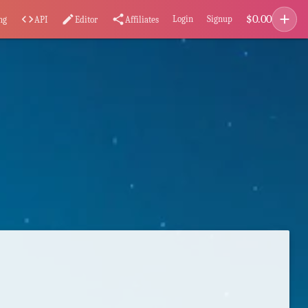
add
$
0.00
code
edit
share
Login
Signup
ng
API
Editor
Affiliates