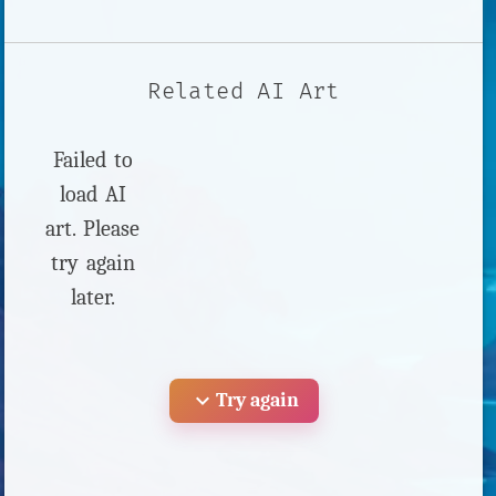
Related AI Art
Failed to
load AI
art. Please
try again
later.
expand_more
Try again