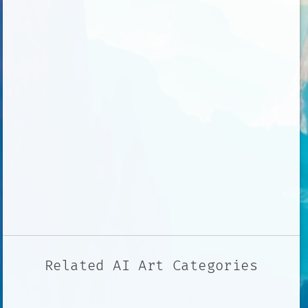
Related AI Art Categories