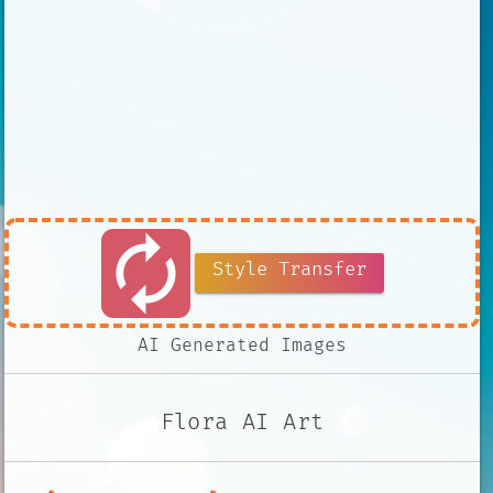
autorenew
Style Transfer
AI Generated Images
Flora AI Art