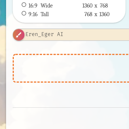
16:9
 Wide 
1360 x 
768
9:16
 Tall 
768 x 
1360
brush