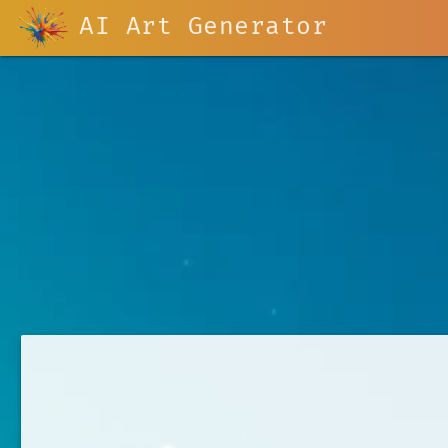
AI Art Generator