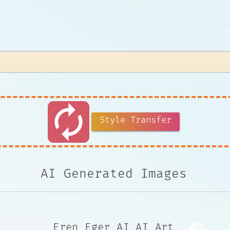
autorenew
Style Transfer
AI Generated Images
Eren_Eger AI AI Art