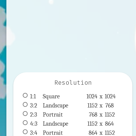
Resolution
1:1
 Square 
1024 x 
1024
3:2
 Landscape 
1152 x 
768
2:3
 Portrait 
768 x 
1152
4:3
 Landscape 
1152 x 
864
3:4
 Portrait 
864 x 
1152