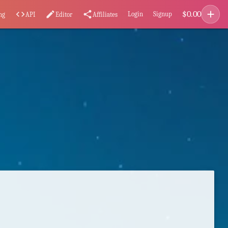
add
$
0.00
code
edit
share
Login
Signup
ng
API
Editor
Affiliates