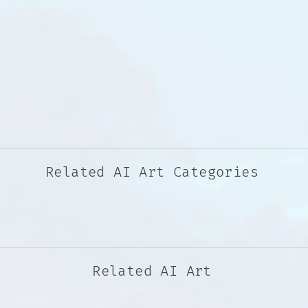
Related AI Art Categories
Related AI Art