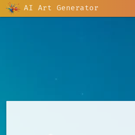
AI Art Generator