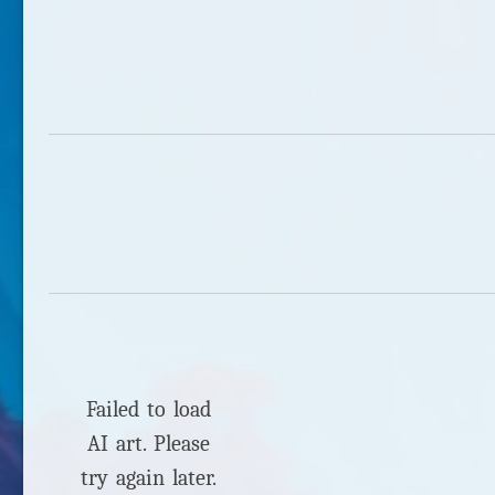
Failed to load
AI art. Please
try again later.