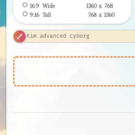
16:9
 Wide 
1360 x 
768
9:16
 Tall 
768 x 
1360
brush