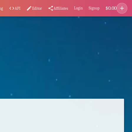
add
$
0.00
code
edit
share
Login
Signup
ng
API
Editor
Affiliates