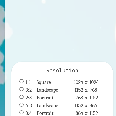
Resolution
1:1
 Square 
1024 x 
1024
3:2
 Landscape 
1152 x 
768
2:3
 Portrait 
768 x 
1152
4:3
 Landscape 
1152 x 
864
3:4
 Portrait 
864 x 
1152