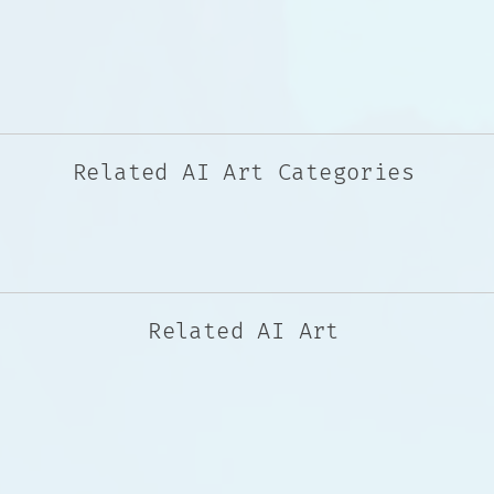
Related AI Art Categories
Related AI Art