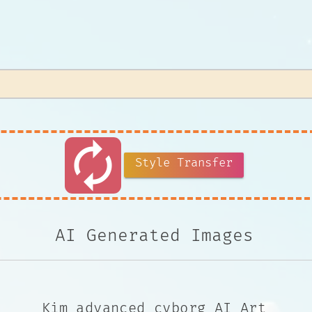
autorenew
Style Transfer
AI Generated Images
Kim advanced cyborg AI Art