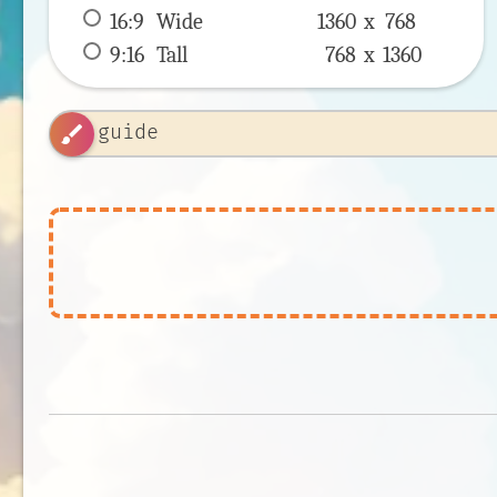
16:9
 Wide 
1360 x 
768
9:16
 Tall 
768 x 
1360
brush