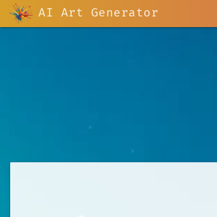
AI Art Generator