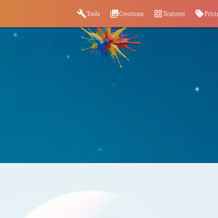
build
photo_library
grid_view
sell
Tools
Creations
Textures
Prici