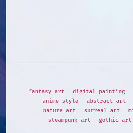
fantasy art
digital painting
anime style
abstract art
nature art
surreal art
m
steampunk art
gothic art