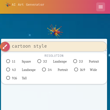
AI Art Generator
menu
brush
RESOLUTION
1:1
Square
3:2
Landscape
2:3
Portrait
4:3
Landscape
3:4
Portrait
16:9
Wide
9:16
Tall