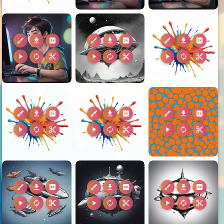
brush
download
2k
brush
download
2k
brush
download
2k
play_arrow
autorenew
content_cut
play_arrow
autorenew
content_cut
play_arrow
autorenew
content_cut
brush
download
2k
brush
download
2k
brush
download
2k
play_arrow
autorenew
content_cut
play_arrow
autorenew
content_cut
play_arrow
autorenew
content_cut
brush
download
2k
brush
download
2k
brush
download
2k
play_arrow
autorenew
content_cut
play_arrow
autorenew
content_cut
play_arrow
autorenew
content_cut