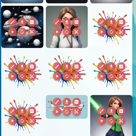
brush
download
2k
brush
download
2k
brush
download
2k
play_arrow
autorenew
content_cut
play_arrow
autorenew
content_cut
play_arrow
autorenew
content_cut
brush
download
2k
brush
download
2k
brush
download
2k
play_arrow
autorenew
content_cut
play_arrow
autorenew
content_cut
play_arrow
autorenew
content_cut
brush
download
2k
brush
download
2k
brush
download
2k
play_arrow
autorenew
content_cut
play_arrow
autorenew
content_cut
play_arrow
autorenew
content_cut