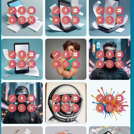
brush
download
2k
brush
download
2k
brush
download
2k
play_arrow
autorenew
content_cut
play_arrow
autorenew
content_cut
play_arrow
autorenew
content_cut
brush
download
2k
brush
download
2k
brush
download
2k
play_arrow
autorenew
content_cut
play_arrow
autorenew
content_cut
play_arrow
autorenew
content_cut
brush
download
2k
brush
download
2k
brush
download
2k
play_arrow
autorenew
content_cut
play_arrow
autorenew
content_cut
play_arrow
autorenew
content_cut