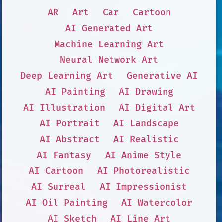
AR
Art
Car
Cartoon
AI Generated Art
Machine Learning Art
Neural Network Art
Deep Learning Art
Generative AI
AI Painting
AI Drawing
AI Illustration
AI Digital Art
AI Portrait
AI Landscape
AI Abstract
AI Realistic
AI Fantasy
AI Anime Style
AI Cartoon
AI Photorealistic
AI Surreal
AI Impressionist
AI Oil Painting
AI Watercolor
AI Sketch
AI Line Art