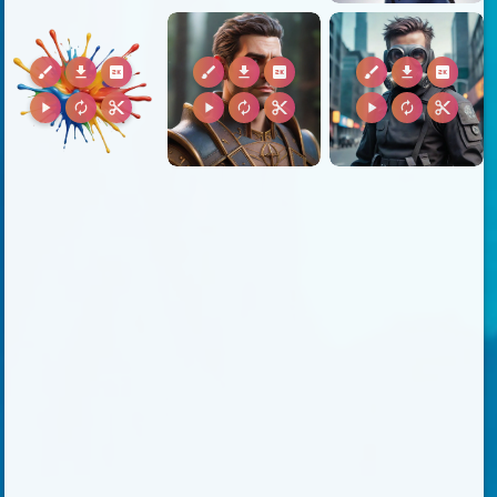
brush
download
2k
brush
download
2k
brush
download
2k
play_arrow
autorenew
content_cut
play_arrow
autorenew
content_cut
play_arrow
autorenew
content_cut