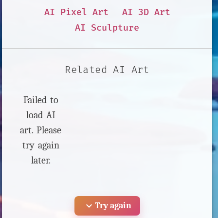
AI Pixel Art
AI 3D Art
AI Sculpture
Related AI Art
Failed to
load AI
art. Please
try again
later.
expand_more
Try again