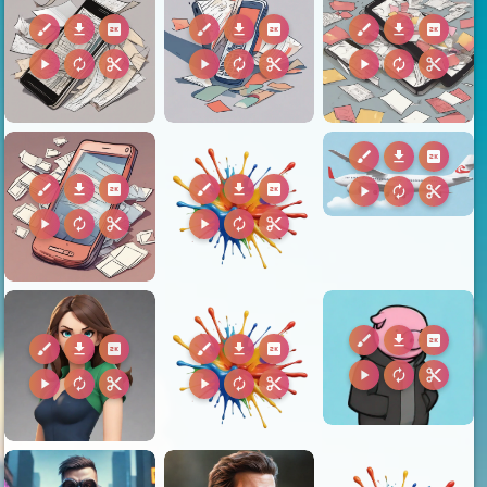
brush
download
2k
brush
download
2k
brush
download
2k
play_arrow
autorenew
content_cut
play_arrow
autorenew
content_cut
play_arrow
autorenew
content_cut
brush
download
2k
brush
download
2k
brush
download
2k
play_arrow
autorenew
content_cut
play_arrow
autorenew
content_cut
play_arrow
autorenew
content_cut
brush
download
2k
brush
download
2k
brush
download
2k
play_arrow
autorenew
content_cut
play_arrow
autorenew
content_cut
play_arrow
autorenew
content_cut