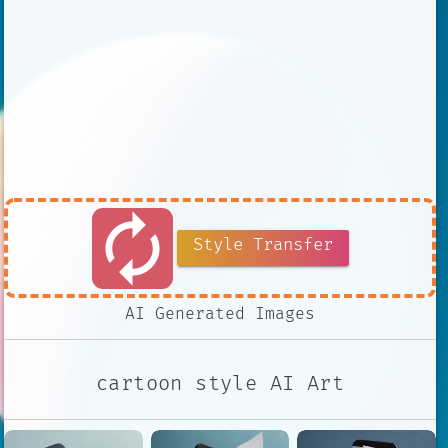
autorenew
Style Transfer
AI Generated Images
cartoon style AI Art