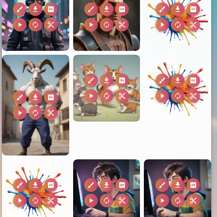
brush
download
2k
brush
download
2k
brush
download
2k
play_arrow
autorenew
content_cut
play_arrow
autorenew
content_cut
play_arrow
autorenew
content_cut
brush
download
2k
brush
download
2k
play_arrow
autorenew
content_cut
play_arrow
autorenew
content_cut
brush
download
2k
play_arrow
autorenew
content_cut
brush
download
2k
brush
download
2k
brush
download
2k
play_arrow
autorenew
content_cut
play_arrow
autorenew
content_cut
play_arrow
autorenew
content_cut