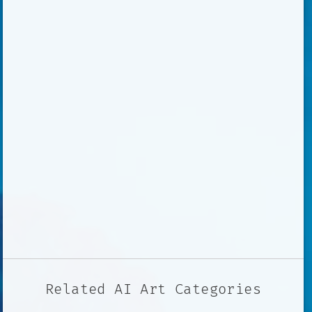
Related AI Art Categories