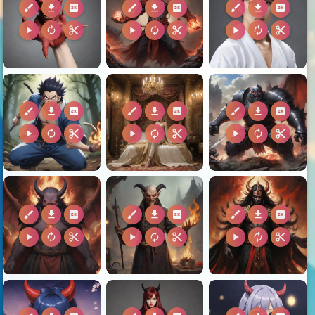
brush
download
2k
brush
download
2k
brush
download
2k
play_arrow
autorenew
content_cut
play_arrow
autorenew
content_cut
play_arrow
autorenew
content_cut
brush
download
2k
brush
download
2k
brush
download
2k
play_arrow
autorenew
content_cut
play_arrow
autorenew
content_cut
play_arrow
autorenew
content_cut
brush
download
2k
brush
download
2k
brush
download
2k
play_arrow
autorenew
content_cut
play_arrow
autorenew
content_cut
play_arrow
autorenew
content_cut