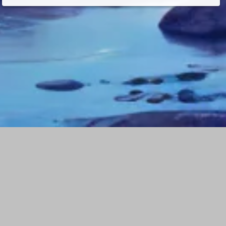
Our portfolio
Company
Popular Tags