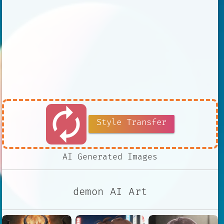
autorenew
Style Transfer
AI Generated Images
demon AI Art