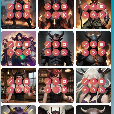
brush
download
2k
brush
download
2k
brush
download
2k
play_arrow
autorenew
content_cut
play_arrow
autorenew
content_cut
play_arrow
autorenew
content_cut
brush
download
2k
brush
download
2k
brush
download
2k
play_arrow
autorenew
content_cut
play_arrow
autorenew
content_cut
play_arrow
autorenew
content_cut
brush
download
2k
brush
download
2k
brush
download
2k
play_arrow
autorenew
content_cut
play_arrow
autorenew
content_cut
play_arrow
autorenew
content_cut