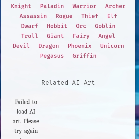
Knight
Paladin
Warrior
Archer
Assassin
Rogue
Thief
Elf
Dwarf
Hobbit
Orc
Goblin
Troll
Giant
Fairy
Angel
Devil
Dragon
Phoenix
Unicorn
Pegasus
Griffin
Related AI Art
Failed to
load AI
art. Please
try again