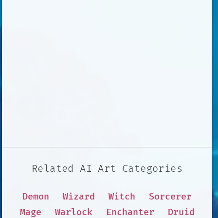
Related AI Art Categories
Demon
Wizard
Witch
Sorcerer
Mage
Warlock
Enchanter
Druid