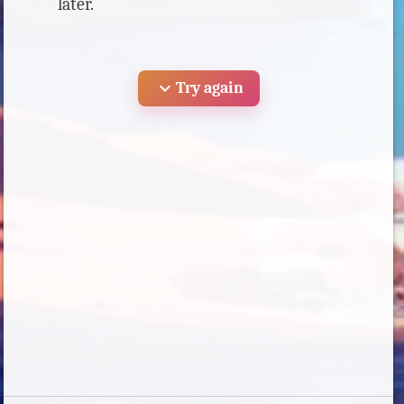
later.
expand_more
Try again