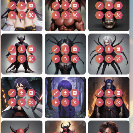
brush
download
2k
brush
download
2k
brush
download
2k
play_arrow
autorenew
content_cut
play_arrow
autorenew
content_cut
play_arrow
autorenew
content_cut
brush
download
2k
brush
download
2k
brush
download
2k
play_arrow
autorenew
content_cut
play_arrow
autorenew
content_cut
play_arrow
autorenew
content_cut
brush
download
2k
brush
download
2k
brush
download
2k
play_arrow
autorenew
content_cut
play_arrow
autorenew
content_cut
play_arrow
autorenew
content_cut