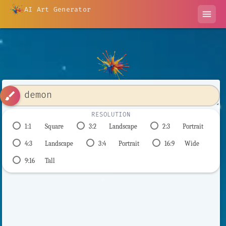
AI Art Generator
menu
brush
RESOLUTION
1:1
Square
3:2
Landscape
2:3
Portrait
4:3
Landscape
3:4
Portrait
16:9
Wide
9:16
Tall