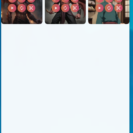
play_arrow
autorenew
content_cut
play_arrow
autorenew
content_cut
play_arrow
autorenew
content_cut