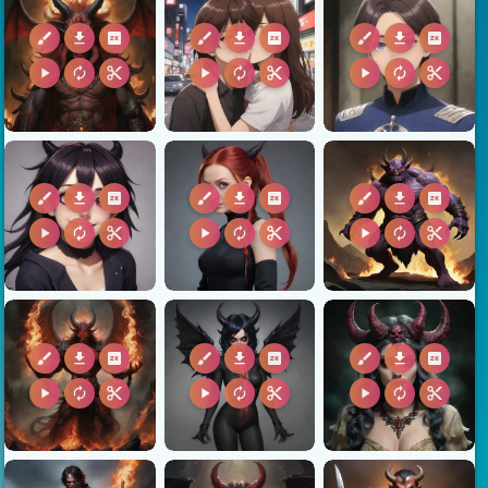
brush
download
2k
brush
download
2k
brush
download
2k
play_arrow
autorenew
content_cut
play_arrow
autorenew
content_cut
play_arrow
autorenew
content_cut
brush
download
2k
brush
download
2k
brush
download
2k
play_arrow
autorenew
content_cut
play_arrow
autorenew
content_cut
play_arrow
autorenew
content_cut
brush
download
2k
brush
download
2k
brush
download
2k
play_arrow
autorenew
content_cut
play_arrow
autorenew
content_cut
play_arrow
autorenew
content_cut