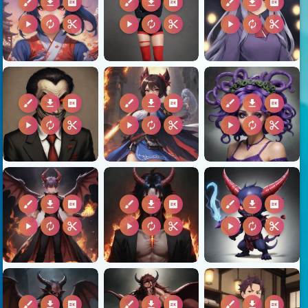
brush
download
2k
brush
download
2k
brush
download
2k
play_arrow
autorenew
content_cut
play_arrow
autorenew
content_cut
play_arrow
autorenew
content_cut
brush
download
2k
brush
download
2k
brush
download
2k
play_arrow
autorenew
content_cut
play_arrow
autorenew
content_cut
play_arrow
autorenew
content_cut
brush
download
2k
brush
download
2k
brush
download
2k
play_arrow
autorenew
content_cut
play_arrow
autorenew
content_cut
play_arrow
autorenew
content_cut
brush
download
2k
brush
download
2k
brush
download
2k