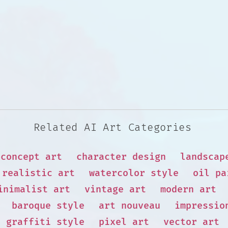
Related AI Art Categories
concept art
character design
landscap
realistic art
watercolor style
oil pa
inimalist art
vintage art
modern art
baroque style
art nouveau
impressio
graffiti style
pixel art
vector art