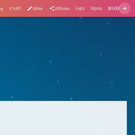
add
$
0.00
code
edit
share
Login
Signup
ng
API
Editor
Affiliates