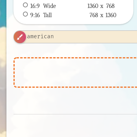
16:9
 Wide 
1360 x 
768
9:16
 Tall 
768 x 
1360
brush