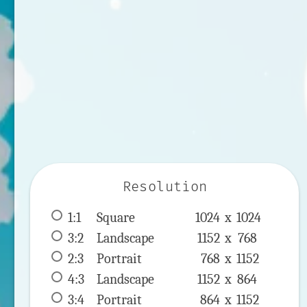
Resolution
1:1
 Square 
1024 x 
1024
3:2
 Landscape 
1152 x 
768
2:3
 Portrait 
768 x 
1152
4:3
 Landscape 
1152 x 
864
3:4
 Portrait 
864 x 
1152