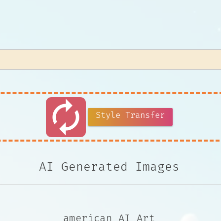
autorenew
Style Transfer
AI Generated Images
american AI Art