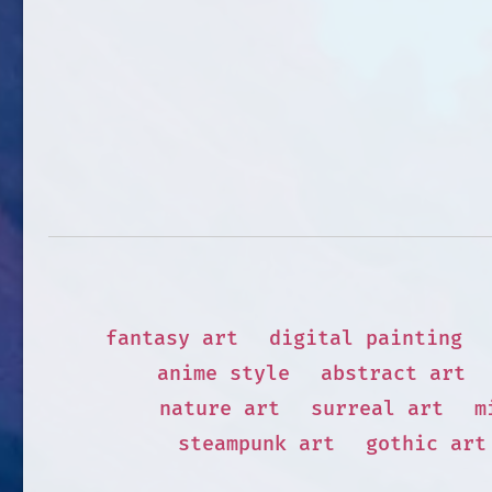
fantasy art
digital painting
anime style
abstract art
nature art
surreal art
m
steampunk art
gothic art