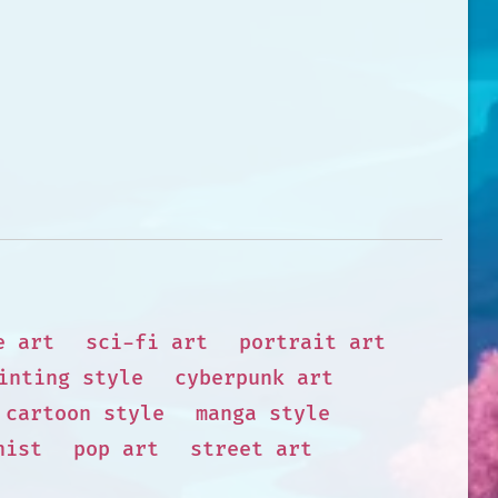
e art
sci-fi art
portrait art
inting style
cyberpunk art
cartoon style
manga style
nist
pop art
street art