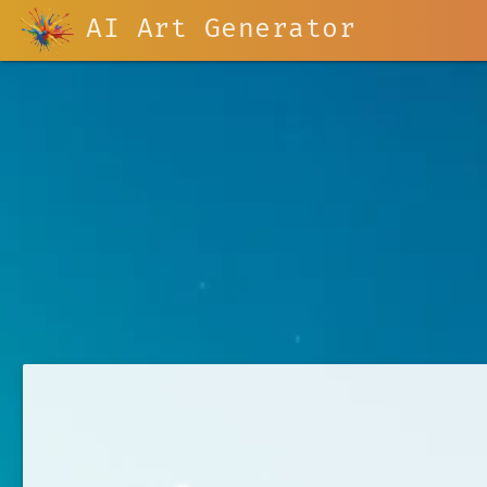
AI Art Generator