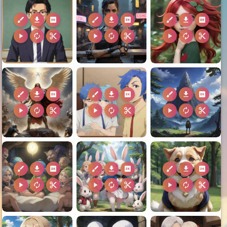
brush
download
2k
brush
download
2k
brush
download
2k
play_arrow
autorenew
content_cut
play_arrow
autorenew
content_cut
play_arrow
autorenew
content_cut
brush
download
2k
brush
download
2k
brush
download
2k
play_arrow
autorenew
content_cut
play_arrow
autorenew
content_cut
play_arrow
autorenew
content_cut
brush
download
2k
brush
download
2k
brush
download
2k
play_arrow
autorenew
content_cut
play_arrow
autorenew
content_cut
play_arrow
autorenew
content_cut