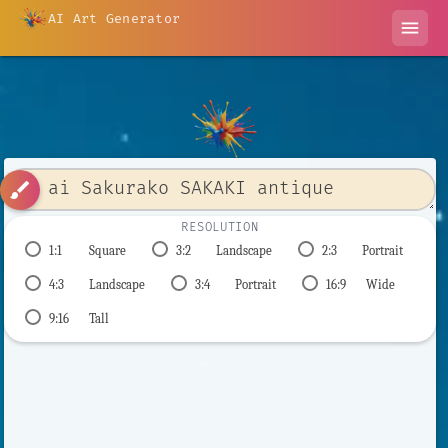
AI Art Generator
menu
brush
RESOLUTION
1:1
Square
3:2
Landscape
2:3
Portrait
4:3
Landscape
3:4
Portrait
16:9
Wide
9:16
Tall