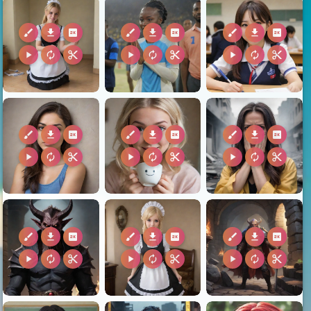
brush
download
2k
brush
download
2k
brush
download
2k
play_arrow
autorenew
content_cut
play_arrow
autorenew
content_cut
play_arrow
autorenew
content_cut
brush
download
2k
brush
download
2k
brush
download
2k
play_arrow
autorenew
content_cut
play_arrow
autorenew
content_cut
play_arrow
autorenew
content_cut
brush
download
2k
brush
download
2k
brush
download
2k
play_arrow
autorenew
content_cut
play_arrow
autorenew
content_cut
play_arrow
autorenew
content_cut