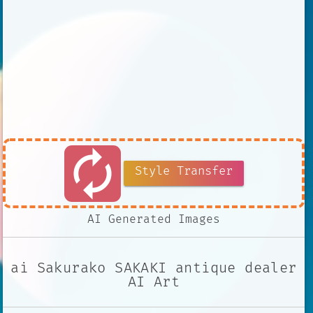
autorenew
Style Transfer
AI Generated Images
ai Sakurako SAKAKI antique dealer
AI Art