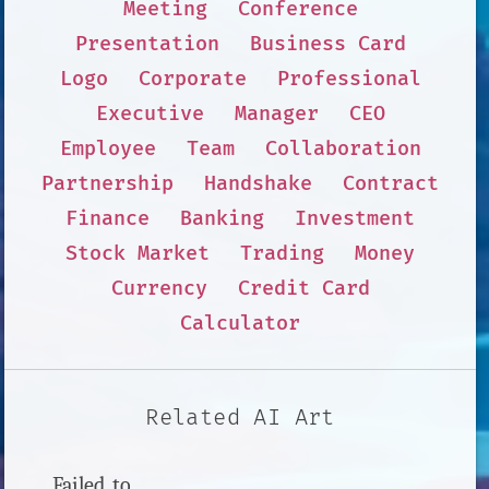
Meeting
Conference
Presentation
Business Card
Logo
Corporate
Professional
Executive
Manager
CEO
Employee
Team
Collaboration
Partnership
Handshake
Contract
Finance
Banking
Investment
Stock Market
Trading
Money
Currency
Credit Card
Calculator
Related AI Art
Failed to