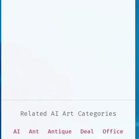
Related AI Art Categories
AI
Ant
Antique
Deal
Office