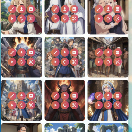
brush
download
2k
brush
download
2k
brush
download
2k
play_arrow
autorenew
content_cut
play_arrow
autorenew
content_cut
play_arrow
autorenew
content_cut
brush
download
2k
brush
download
2k
brush
download
2k
play_arrow
autorenew
content_cut
play_arrow
autorenew
content_cut
play_arrow
autorenew
content_cut
brush
download
2k
brush
download
2k
brush
download
2k
play_arrow
autorenew
content_cut
play_arrow
autorenew
content_cut
play_arrow
autorenew
content_cut