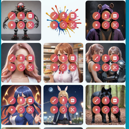
brush
download
2k
brush
download
2k
brush
download
2k
play_arrow
autorenew
content_cut
play_arrow
autorenew
content_cut
play_arrow
autorenew
content_cut
brush
download
2k
brush
download
2k
brush
download
2k
play_arrow
autorenew
content_cut
play_arrow
autorenew
content_cut
play_arrow
autorenew
content_cut
brush
download
2k
brush
download
2k
brush
download
2k
play_arrow
autorenew
content_cut
play_arrow
autorenew
content_cut
play_arrow
autorenew
content_cut