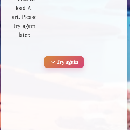
load AI
art. Please
try again
later.
expand_more
Try again