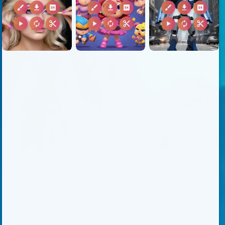
brush
download
2k
brush
download
2k
brush
download
2k
play_arrow
autorenew
content_cut
play_arrow
autorenew
content_cut
play_arrow
autorenew
content_cut