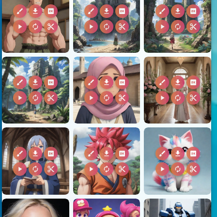
brush
download
2k
brush
download
2k
brush
download
2k
play_arrow
autorenew
content_cut
play_arrow
autorenew
content_cut
play_arrow
autorenew
content_cut
brush
download
2k
brush
download
2k
brush
download
2k
play_arrow
autorenew
content_cut
play_arrow
autorenew
content_cut
play_arrow
autorenew
content_cut
brush
download
2k
brush
download
2k
brush
download
2k
play_arrow
autorenew
content_cut
play_arrow
autorenew
content_cut
play_arrow
autorenew
content_cut