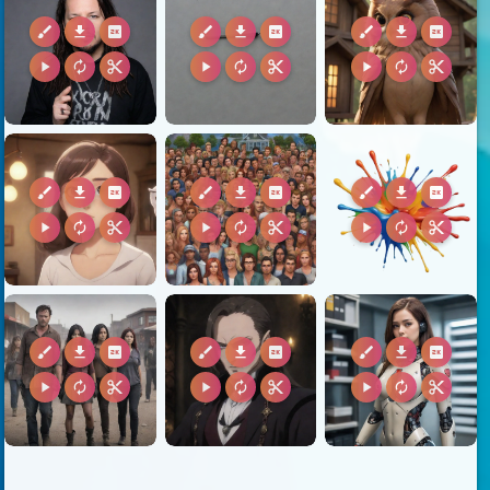
brush
download
2k
brush
download
2k
brush
download
2k
play_arrow
autorenew
content_cut
play_arrow
autorenew
content_cut
play_arrow
autorenew
content_cut
brush
download
2k
brush
download
2k
brush
download
2k
play_arrow
autorenew
content_cut
play_arrow
autorenew
content_cut
play_arrow
autorenew
content_cut
brush
download
2k
brush
download
2k
brush
download
2k
play_arrow
autorenew
content_cut
play_arrow
autorenew
content_cut
play_arrow
autorenew
content_cut