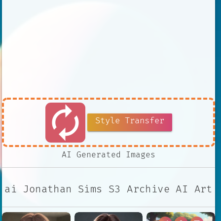
autorenew
Style Transfer
AI Generated Images
ai Jonathan Sims S3 Archive AI Art