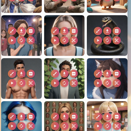
brush
download
2k
brush
download
2k
brush
download
2k
play_arrow
autorenew
content_cut
play_arrow
autorenew
content_cut
play_arrow
autorenew
content_cut
brush
download
2k
brush
download
2k
brush
download
2k
play_arrow
autorenew
content_cut
play_arrow
autorenew
content_cut
play_arrow
autorenew
content_cut
brush
download
2k
brush
download
2k
brush
download
2k
play_arrow
autorenew
content_cut
play_arrow
autorenew
content_cut
play_arrow
autorenew
content_cut