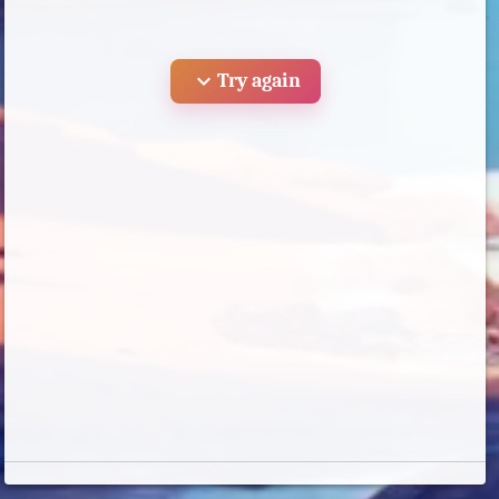
expand_more
Try again