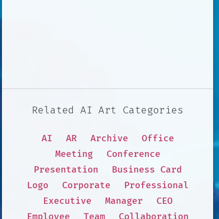
Related AI Art Categories
AI
AR
Archive
Office
Meeting
Conference
Presentation
Business Card
Logo
Corporate
Professional
Executive
Manager
CEO
Employee
Team
Collaboration