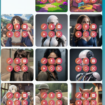
brush
download
2k
brush
download
2k
brush
download
2k
play_arrow
autorenew
content_cut
play_arrow
autorenew
content_cut
play_arrow
autorenew
content_cut
brush
download
2k
brush
download
2k
brush
download
2k
play_arrow
autorenew
content_cut
play_arrow
autorenew
content_cut
play_arrow
autorenew
content_cut
brush
download
2k
brush
download
2k
brush
download
2k
play_arrow
autorenew
content_cut
play_arrow
autorenew
content_cut
play_arrow
autorenew
content_cut