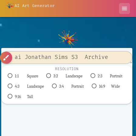
AI Art Generator
menu
brush
RESOLUTION
1:1
Square
3:2
Landscape
2:3
Portrait
4:3
Landscape
3:4
Portrait
16:9
Wide
9:16
Tall