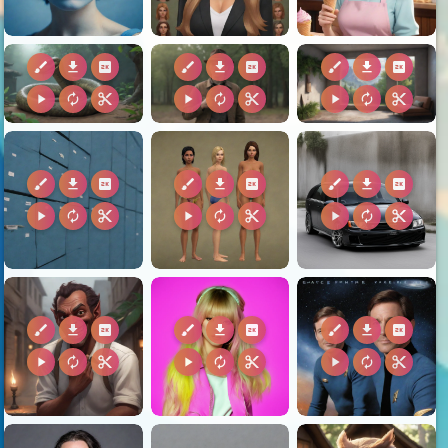
brush
download
2k
brush
download
2k
brush
download
2k
play_arrow
autorenew
content_cut
play_arrow
autorenew
content_cut
play_arrow
autorenew
content_cut
brush
download
2k
brush
download
2k
brush
download
2k
play_arrow
autorenew
content_cut
play_arrow
autorenew
content_cut
play_arrow
autorenew
content_cut
brush
download
2k
brush
download
2k
brush
download
2k
play_arrow
autorenew
content_cut
play_arrow
autorenew
content_cut
play_arrow
autorenew
content_cut