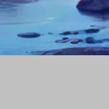
Our portfolio
Company
Popular Tags
Social