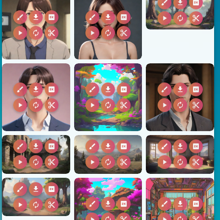
brush
download
2k
brush
download
2k
brush
download
2k
play_arrow
autorenew
content_cut
play_arrow
autorenew
content_cut
play_arrow
autorenew
content_cut
brush
download
2k
brush
download
2k
brush
download
2k
play_arrow
autorenew
content_cut
play_arrow
autorenew
content_cut
play_arrow
autorenew
content_cut
brush
download
2k
brush
download
2k
brush
download
2k
play_arrow
autorenew
content_cut
play_arrow
autorenew
content_cut
play_arrow
autorenew
content_cut
brush
download
2k
brush
download
2k
brush
download
2k
play_arrow
autorenew
content_cut
play_arrow
autorenew
content_cut
play_arrow
autorenew
content_cut