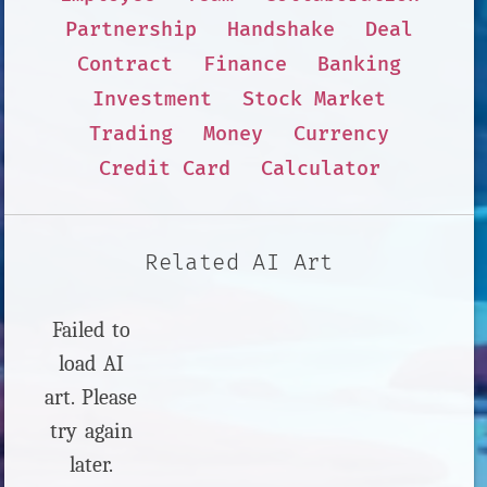
Partnership
Handshake
Deal
Contract
Finance
Banking
Investment
Stock Market
Trading
Money
Currency
Credit Card
Calculator
Related AI Art
Failed to
load AI
art. Please
try again
later.