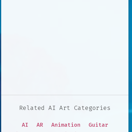
Related AI Art Categories
AI
AR
Animation
Guitar