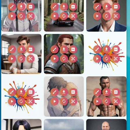
brush
download
2k
brush
download
2k
brush
download
2k
play_arrow
autorenew
content_cut
play_arrow
autorenew
content_cut
play_arrow
autorenew
content_cut
brush
download
2k
brush
download
2k
brush
download
2k
play_arrow
autorenew
content_cut
play_arrow
autorenew
content_cut
play_arrow
autorenew
content_cut
brush
download
2k
brush
download
2k
brush
download
2k
play_arrow
autorenew
content_cut
play_arrow
autorenew
content_cut
play_arrow
autorenew
content_cut