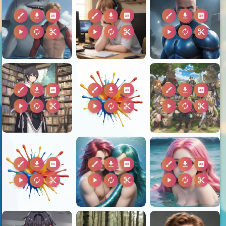
brush
download
2k
brush
download
2k
brush
download
2k
play_arrow
autorenew
content_cut
play_arrow
autorenew
content_cut
play_arrow
autorenew
content_cut
brush
download
2k
brush
download
2k
brush
download
2k
play_arrow
autorenew
content_cut
play_arrow
autorenew
content_cut
play_arrow
autorenew
content_cut
brush
download
2k
brush
download
2k
brush
download
2k
play_arrow
autorenew
content_cut
play_arrow
autorenew
content_cut
play_arrow
autorenew
content_cut