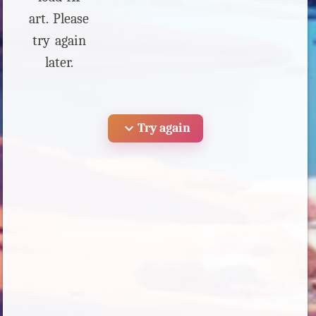
art. Please
try again
later.
expand_more
Try again