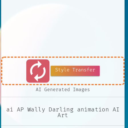
autorenew
Style Transfer
AI Generated Images
ai AP Wally Darling animation AI
Art