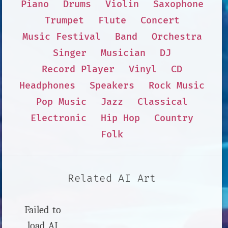
Piano
Drums
Violin
Saxophone
Trumpet
Flute
Concert
Music Festival
Band
Orchestra
Singer
Musician
DJ
Record Player
Vinyl
CD
Headphones
Speakers
Rock Music
Pop Music
Jazz
Classical
Electronic
Hip Hop
Country
Folk
Related AI Art
Failed to
load AI