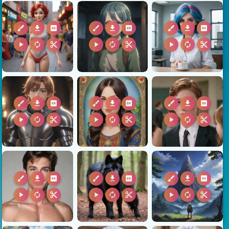
brush
download
2k
brush
download
2k
brush
download
2k
play_arrow
autorenew
content_cut
play_arrow
autorenew
content_cut
play_arrow
autorenew
content_cut
brush
download
2k
brush
download
2k
brush
download
2k
play_arrow
autorenew
content_cut
play_arrow
autorenew
content_cut
play_arrow
autorenew
content_cut
brush
download
2k
brush
download
2k
brush
download
2k
play_arrow
autorenew
content_cut
play_arrow
autorenew
content_cut
play_arrow
autorenew
content_cut