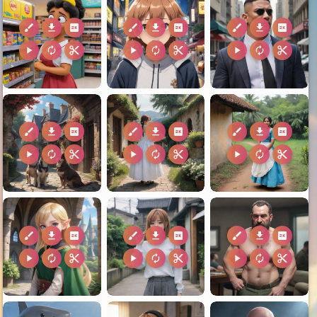
brush
download
2k
brush
download
2k
brush
download
2k
play_arrow
autorenew
content_cut
play_arrow
autorenew
content_cut
play_arrow
autorenew
content_cut
brush
download
2k
brush
download
2k
brush
download
2k
play_arrow
autorenew
content_cut
play_arrow
autorenew
content_cut
play_arrow
autorenew
content_cut
brush
download
2k
brush
download
2k
brush
download
2k
play_arrow
autorenew
content_cut
play_arrow
autorenew
content_cut
play_arrow
autorenew
content_cut