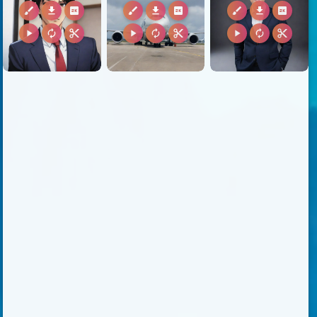
brush
download
2k
brush
download
2k
brush
download
2k
play_arrow
autorenew
content_cut
play_arrow
autorenew
content_cut
play_arrow
autorenew
content_cut