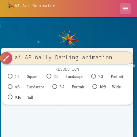
AI Art Generator
menu
brush
RESOLUTION
1:1
Square
3:2
Landscape
2:3
Portrait
4:3
Landscape
3:4
Portrait
16:9
Wide
9:16
Tall