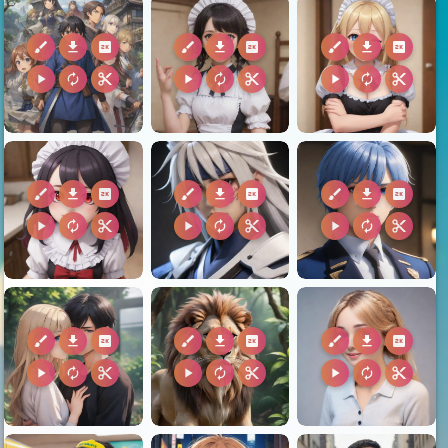
brush
download
2k
brush
download
2k
brush
download
2k
play_arrow
autorenew
content_cut
play_arrow
autorenew
content_cut
play_arrow
autorenew
content_cut
brush
download
2k
brush
download
2k
brush
download
2k
play_arrow
autorenew
content_cut
play_arrow
autorenew
content_cut
play_arrow
autorenew
content_cut
brush
download
2k
brush
download
2k
brush
download
2k
play_arrow
autorenew
content_cut
play_arrow
autorenew
content_cut
play_arrow
autorenew
content_cut