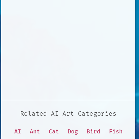
Related AI Art Categories
AI
Ant
Cat
Dog
Bird
Fish