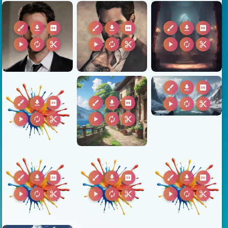
brush
download
2k
brush
download
2k
brush
download
2k
play_arrow
autorenew
content_cut
play_arrow
autorenew
content_cut
play_arrow
autorenew
content_cut
brush
download
2k
brush
download
2k
brush
download
2k
play_arrow
autorenew
content_cut
play_arrow
autorenew
content_cut
play_arrow
autorenew
content_cut
brush
download
2k
brush
download
2k
brush
download
2k
play_arrow
autorenew
content_cut
play_arrow
autorenew
content_cut
play_arrow
autorenew
content_cut