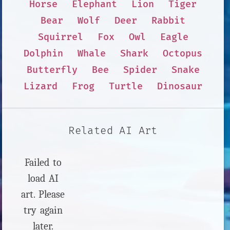
Horse
Elephant
Lion
Tiger
Bear
Wolf
Deer
Rabbit
Squirrel
Fox
Owl
Eagle
Dolphin
Whale
Shark
Octopus
Butterfly
Bee
Spider
Snake
Lizard
Frog
Turtle
Dinosaur
Related AI Art
Failed to
load AI
art. Please
try again
later.