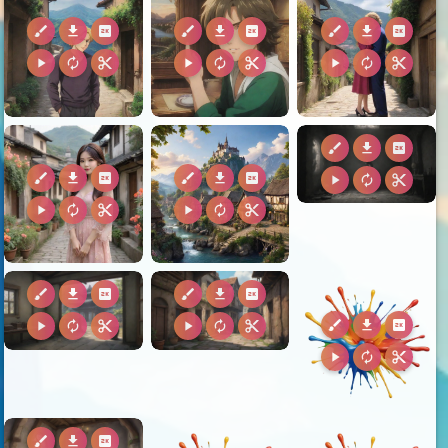
brush
download
2k
brush
download
2k
brush
download
2k
play_arrow
autorenew
content_cut
play_arrow
autorenew
content_cut
play_arrow
autorenew
content_cut
brush
download
2k
brush
download
2k
brush
download
2k
play_arrow
autorenew
content_cut
play_arrow
autorenew
content_cut
play_arrow
autorenew
content_cut
brush
download
2k
brush
download
2k
brush
download
2k
play_arrow
autorenew
content_cut
play_arrow
autorenew
content_cut
play_arrow
autorenew
content_cut
brush
download
2k