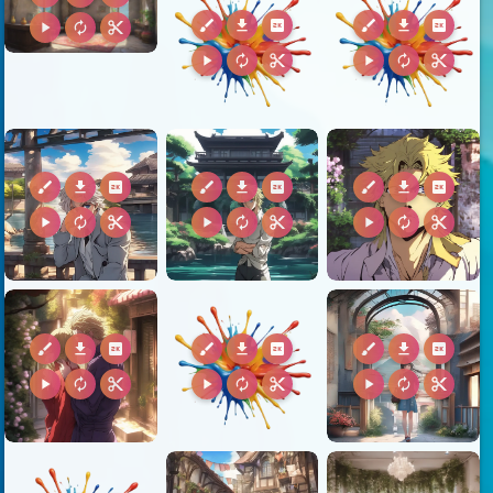
brush
download
2k
brush
download
2k
play_arrow
autorenew
content_cut
play_arrow
autorenew
content_cut
play_arrow
autorenew
content_cut
brush
download
2k
brush
download
2k
brush
download
2k
play_arrow
autorenew
content_cut
play_arrow
autorenew
content_cut
play_arrow
autorenew
content_cut
brush
download
2k
brush
download
2k
brush
download
2k
play_arrow
autorenew
content_cut
play_arrow
autorenew
content_cut
play_arrow
autorenew
content_cut