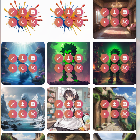
brush
download
2k
brush
download
2k
brush
download
2k
play_arrow
autorenew
content_cut
play_arrow
autorenew
content_cut
play_arrow
autorenew
content_cut
brush
download
2k
brush
download
2k
brush
download
2k
play_arrow
autorenew
content_cut
play_arrow
autorenew
content_cut
play_arrow
autorenew
content_cut
brush
download
2k
brush
download
2k
brush
download
2k
play_arrow
autorenew
content_cut
play_arrow
autorenew
content_cut
play_arrow
autorenew
content_cut