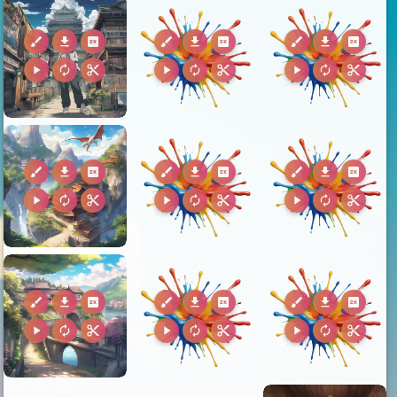
brush
download
2k
brush
download
2k
brush
download
2k
play_arrow
autorenew
content_cut
play_arrow
autorenew
content_cut
play_arrow
autorenew
content_cut
brush
download
2k
brush
download
2k
brush
download
2k
play_arrow
autorenew
content_cut
play_arrow
autorenew
content_cut
play_arrow
autorenew
content_cut
brush
download
2k
brush
download
2k
brush
download
2k
play_arrow
autorenew
content_cut
play_arrow
autorenew
content_cut
play_arrow
autorenew
content_cut