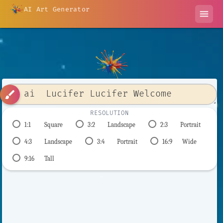
AI Art Generator
menu
brush
RESOLUTION
1:1
Square
3:2
Landscape
2:3
Portrait
4:3
Landscape
3:4
Portrait
16:9
Wide
9:16
Tall