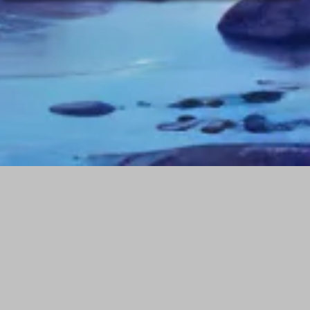
Our portfolio
Company
Popular Tags
Social