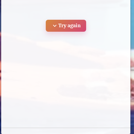
expand_more
Try again