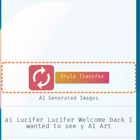
autorenew
Style Transfer
AI Generated Images
ai Lucifer Lucifer Welcome back I
wanted to see y AI Art