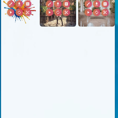
brush
download
2k
brush
download
2k
brush
download
2k
play_arrow
autorenew
content_cut
play_arrow
autorenew
content_cut
play_arrow
autorenew
content_cut