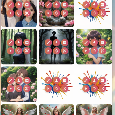
brush
download
2k
brush
download
2k
brush
download
2k
play_arrow
autorenew
content_cut
play_arrow
autorenew
content_cut
play_arrow
autorenew
content_cut
brush
download
2k
brush
download
2k
brush
download
2k
play_arrow
autorenew
content_cut
play_arrow
autorenew
content_cut
play_arrow
autorenew
content_cut
brush
download
2k
brush
download
2k
brush
download
2k
play_arrow
autorenew
content_cut
play_arrow
autorenew
content_cut
play_arrow
autorenew
content_cut