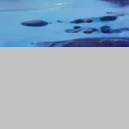
Our portfolio
Company
Popular Tags
Social
Privacy
Terms
© AI Art Generator 2023