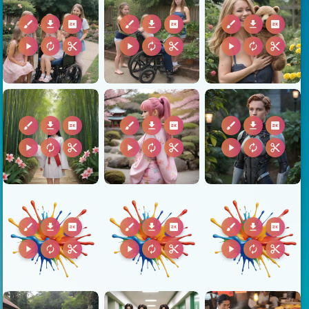
brush
download
2k
brush
download
2k
brush
download
2k
play_arrow
autorenew
content_cut
play_arrow
autorenew
content_cut
play_arrow
autorenew
content_cut
brush
download
2k
brush
download
2k
brush
download
2k
play_arrow
autorenew
content_cut
play_arrow
autorenew
content_cut
play_arrow
autorenew
content_cut
brush
download
2k
brush
download
2k
brush
download
2k
play_arrow
autorenew
content_cut
play_arrow
autorenew
content_cut
play_arrow
autorenew
content_cut