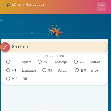
AI Art Generator
menu
brush
RESOLUTION
1:1
Square
3:2
Landscape
2:3
Portrait
4:3
Landscape
3:4
Portrait
16:9
Wide
9:16
Tall