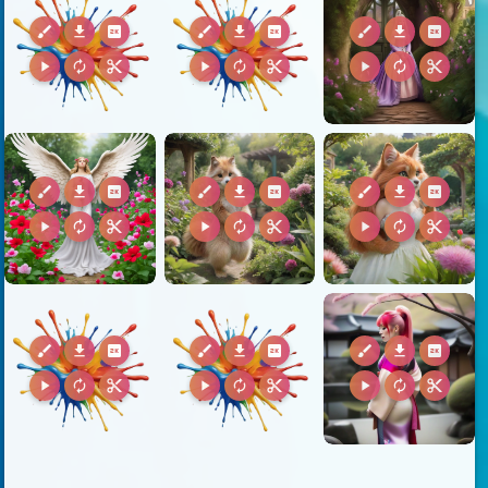
brush
download
2k
brush
download
2k
brush
download
2k
play_arrow
autorenew
content_cut
play_arrow
autorenew
content_cut
play_arrow
autorenew
content_cut
brush
download
2k
brush
download
2k
brush
download
2k
play_arrow
autorenew
content_cut
play_arrow
autorenew
content_cut
play_arrow
autorenew
content_cut
brush
download
2k
brush
download
2k
brush
download
2k
play_arrow
autorenew
content_cut
play_arrow
autorenew
content_cut
play_arrow
autorenew
content_cut