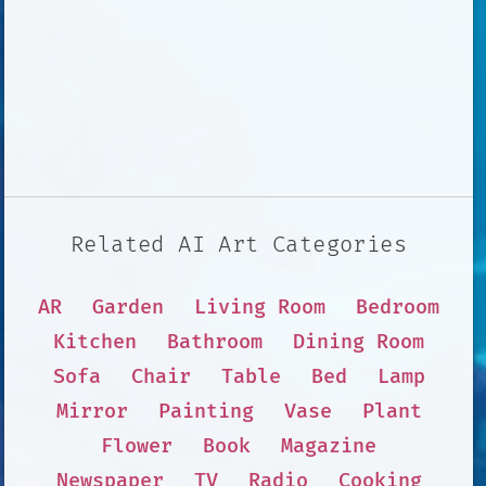
Related AI Art Categories
AR
Garden
Living Room
Bedroom
Kitchen
Bathroom
Dining Room
Sofa
Chair
Table
Bed
Lamp
Mirror
Painting
Vase
Plant
Flower
Book
Magazine
Newspaper
TV
Radio
Cooking