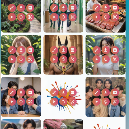
brush
download
2k
brush
download
2k
brush
download
2k
play_arrow
autorenew
content_cut
play_arrow
autorenew
content_cut
play_arrow
autorenew
content_cut
brush
download
2k
brush
download
2k
brush
download
2k
play_arrow
autorenew
content_cut
play_arrow
autorenew
content_cut
play_arrow
autorenew
content_cut
brush
download
2k
brush
download
2k
brush
download
2k
play_arrow
autorenew
content_cut
play_arrow
autorenew
content_cut
play_arrow
autorenew
content_cut