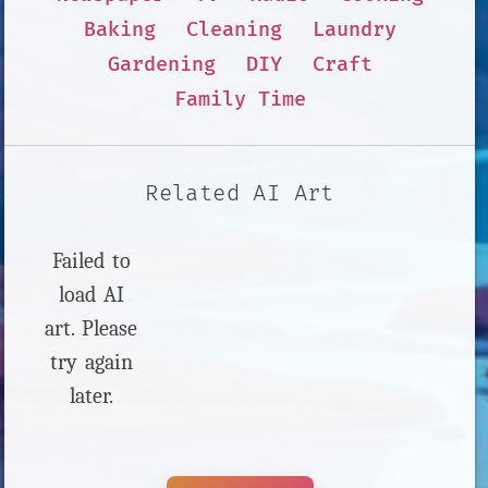
Baking
Cleaning
Laundry
Gardening
DIY
Craft
Family Time
Related AI Art
Failed to
load AI
art. Please
try again
later.