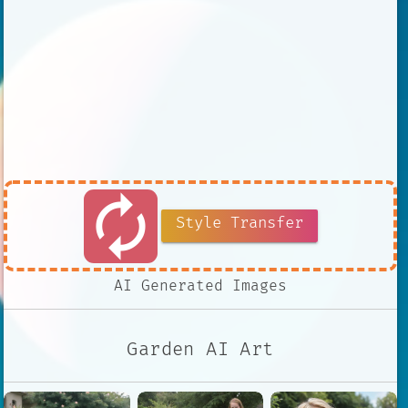
autorenew
Style Transfer
AI Generated Images
Garden AI Art