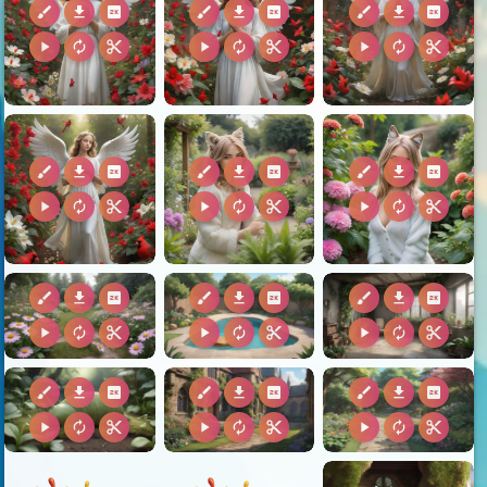
brush
download
2k
brush
download
2k
brush
download
2k
play_arrow
autorenew
content_cut
play_arrow
autorenew
content_cut
play_arrow
autorenew
content_cut
brush
download
2k
brush
download
2k
brush
download
2k
play_arrow
autorenew
content_cut
play_arrow
autorenew
content_cut
play_arrow
autorenew
content_cut
brush
download
2k
brush
download
2k
brush
download
2k
play_arrow
autorenew
content_cut
play_arrow
autorenew
content_cut
play_arrow
autorenew
content_cut
brush
download
2k
brush
download
2k
brush
download
2k
play_arrow
autorenew
content_cut
play_arrow
autorenew
content_cut
play_arrow
autorenew
content_cut