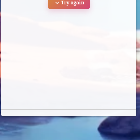
expand_more
Try again