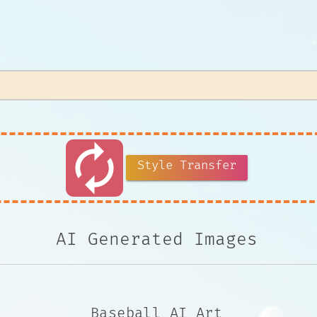
autorenew
Style Transfer
AI Generated Images
Baseball AI Art