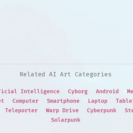
Related AI Art Categories
ficial Intelligence
Cyborg
Android
M
et
Computer
Smartphone
Laptop
Table
Teleporter
Warp Drive
Cyberpunk
St
Solarpunk