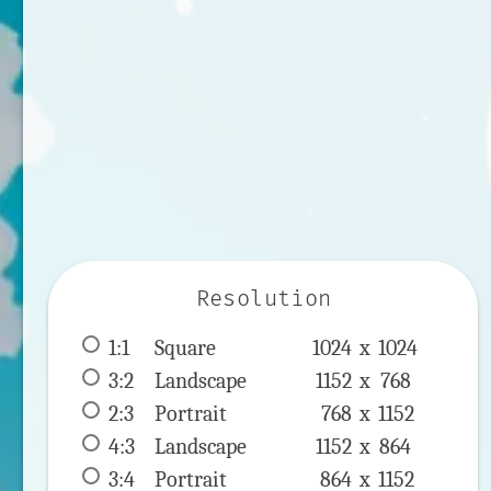
Resolution
1:1
 Square 
1024 x 
1024
3:2
 Landscape 
1152 x 
768
2:3
 Portrait 
768 x 
1152
4:3
 Landscape 
1152 x 
864
3:4
 Portrait 
864 x 
1152