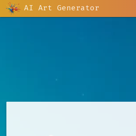
AI Art Generator