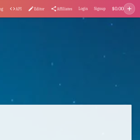
add
$
0.00
code
edit
share
Login
Signup
ng
API
Editor
Affiliates