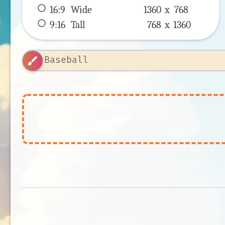
16:9
 Wide 
1360 x 
768
9:16
 Tall 
768 x 
1360
brush