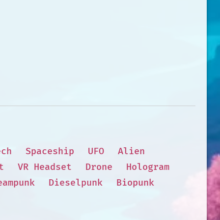
ech
Spaceship
UFO
Alien
t
VR Headset
Drone
Hologram
eampunk
Dieselpunk
Biopunk