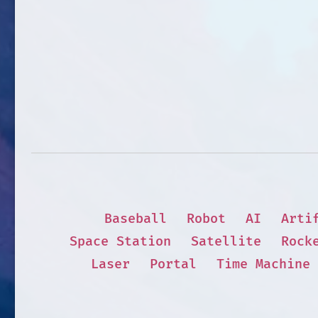
Baseball
Robot
AI
Arti
Space Station
Satellite
Rock
Laser
Portal
Time Machine