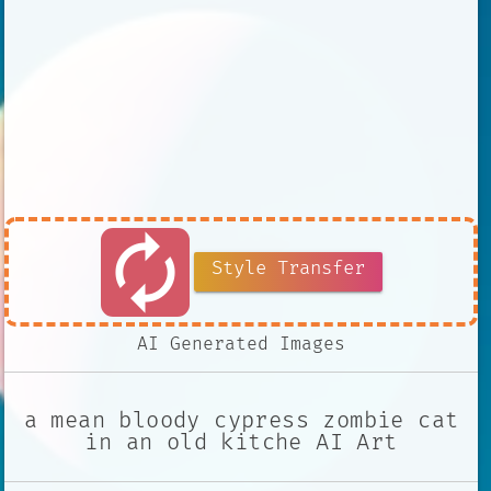
autorenew
Style Transfer
AI Generated Images
a mean bloody cypress zombie cat
in an old kitche AI Art