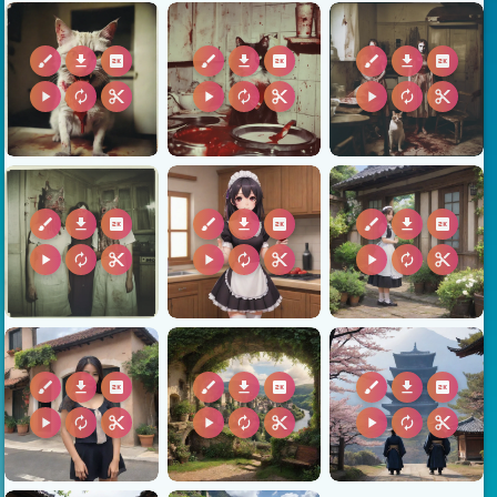
brush
download
2k
brush
download
2k
brush
download
2k
play_arrow
autorenew
content_cut
play_arrow
autorenew
content_cut
play_arrow
autorenew
content_cut
brush
download
2k
brush
download
2k
brush
download
2k
play_arrow
autorenew
content_cut
play_arrow
autorenew
content_cut
play_arrow
autorenew
content_cut
brush
download
2k
brush
download
2k
brush
download
2k
play_arrow
autorenew
content_cut
play_arrow
autorenew
content_cut
play_arrow
autorenew
content_cut