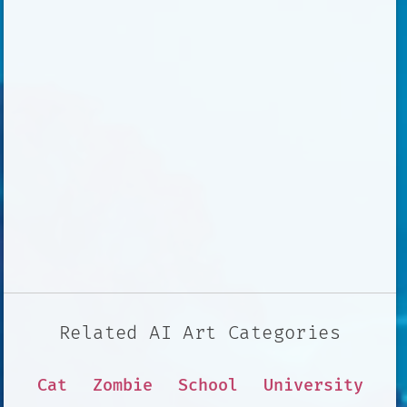
Related AI Art Categories
Cat
Zombie
School
University