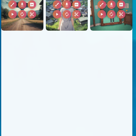
brush
download
2k
brush
download
2k
brush
download
2k
play_arrow
autorenew
content_cut
play_arrow
autorenew
content_cut
play_arrow
autorenew
content_cut