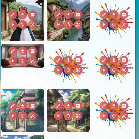
brush
download
2k
brush
download
2k
brush
download
2k
play_arrow
autorenew
content_cut
play_arrow
autorenew
content_cut
play_arrow
autorenew
content_cut
brush
download
2k
brush
download
2k
brush
download
2k
play_arrow
autorenew
content_cut
play_arrow
autorenew
content_cut
play_arrow
autorenew
content_cut
brush
download
2k
brush
download
2k
brush
download
2k
play_arrow
autorenew
content_cut
play_arrow
autorenew
content_cut
play_arrow
autorenew
content_cut