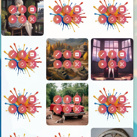
brush
download
2k
brush
download
2k
brush
download
2k
play_arrow
autorenew
content_cut
play_arrow
autorenew
content_cut
play_arrow
autorenew
content_cut
brush
download
2k
brush
download
2k
brush
download
2k
play_arrow
autorenew
content_cut
play_arrow
autorenew
content_cut
play_arrow
autorenew
content_cut
brush
download
2k
brush
download
2k
brush
download
2k
play_arrow
autorenew
content_cut
play_arrow
autorenew
content_cut
play_arrow
autorenew
content_cut