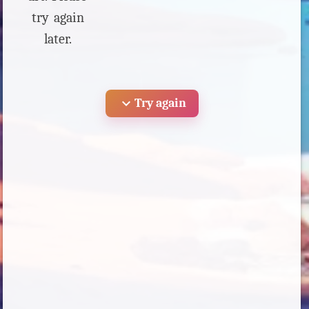
try again
later.
expand_more
Try again