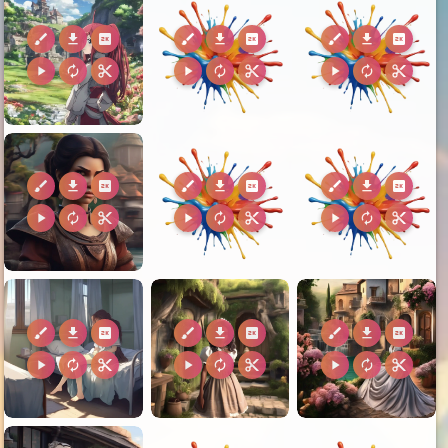
brush
download
2k
brush
download
2k
brush
download
2k
play_arrow
autorenew
content_cut
play_arrow
autorenew
content_cut
play_arrow
autorenew
content_cut
brush
download
2k
brush
download
2k
brush
download
2k
play_arrow
autorenew
content_cut
play_arrow
autorenew
content_cut
play_arrow
autorenew
content_cut
brush
download
2k
brush
download
2k
brush
download
2k
play_arrow
autorenew
content_cut
play_arrow
autorenew
content_cut
play_arrow
autorenew
content_cut