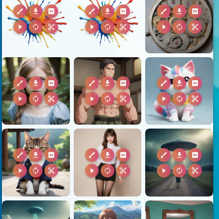
brush
download
2k
brush
download
2k
brush
download
2k
play_arrow
autorenew
content_cut
play_arrow
autorenew
content_cut
play_arrow
autorenew
content_cut
brush
download
2k
brush
download
2k
brush
download
2k
play_arrow
autorenew
content_cut
play_arrow
autorenew
content_cut
play_arrow
autorenew
content_cut
brush
download
2k
brush
download
2k
brush
download
2k
play_arrow
autorenew
content_cut
play_arrow
autorenew
content_cut
play_arrow
autorenew
content_cut