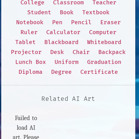
College
Classroom
Teacher
Student
Book
Textbook
Notebook
Pen
Pencil
Eraser
Ruler
Calculator
Computer
Tablet
Blackboard
Whiteboard
Projector
Desk
Chair
Backpack
Lunch Box
Uniform
Graduation
Diploma
Degree
Certificate
Related AI Art
Failed to
load AI
art. Please