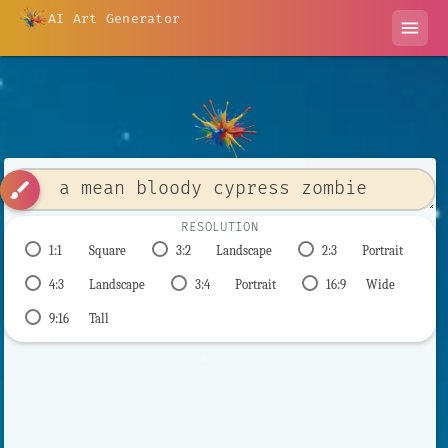
AI Art Generator
menu
brush
RESOLUTION
1:1
Square
3:2
Landscape
2:3
Portrait
4:3
Landscape
3:4
Portrait
16:9
Wide
9:16
Tall