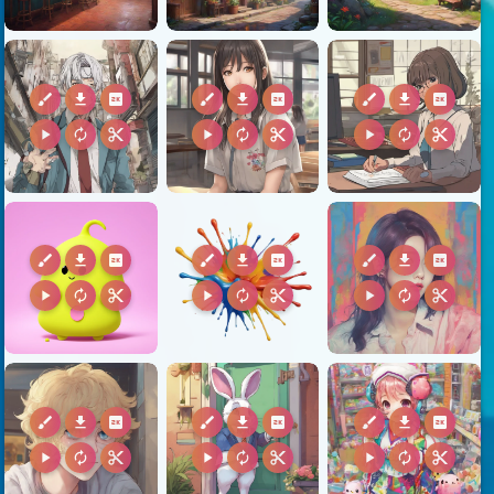
brush
download
2k
brush
download
2k
brush
download
2k
play_arrow
autorenew
content_cut
play_arrow
autorenew
content_cut
play_arrow
autorenew
content_cut
brush
download
2k
brush
download
2k
brush
download
2k
play_arrow
autorenew
content_cut
play_arrow
autorenew
content_cut
play_arrow
autorenew
content_cut
brush
download
2k
brush
download
2k
brush
download
2k
play_arrow
autorenew
content_cut
play_arrow
autorenew
content_cut
play_arrow
autorenew
content_cut