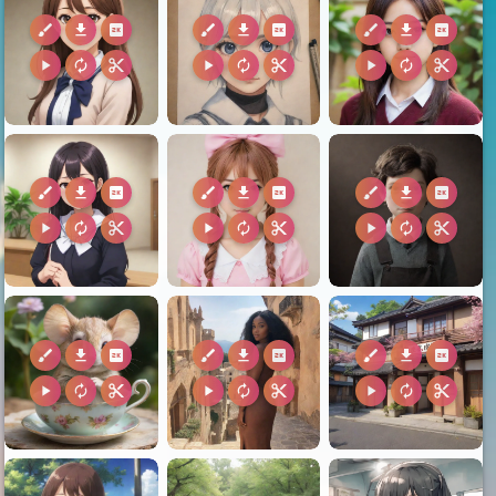
brush
download
2k
brush
download
2k
brush
download
2k
play_arrow
autorenew
content_cut
play_arrow
autorenew
content_cut
play_arrow
autorenew
content_cut
brush
download
2k
brush
download
2k
brush
download
2k
play_arrow
autorenew
content_cut
play_arrow
autorenew
content_cut
play_arrow
autorenew
content_cut
brush
download
2k
brush
download
2k
brush
download
2k
play_arrow
autorenew
content_cut
play_arrow
autorenew
content_cut
play_arrow
autorenew
content_cut