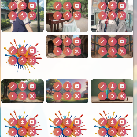
brush
download
2k
brush
download
2k
brush
download
2k
play_arrow
autorenew
content_cut
play_arrow
autorenew
content_cut
play_arrow
autorenew
content_cut
brush
download
2k
brush
download
2k
brush
download
2k
play_arrow
autorenew
content_cut
play_arrow
autorenew
content_cut
play_arrow
autorenew
content_cut
brush
download
2k
brush
download
2k
brush
download
2k
play_arrow
autorenew
content_cut
play_arrow
autorenew
content_cut
play_arrow
autorenew
content_cut
brush
download
2k
brush
download
2k
brush
download
2k
play_arrow
autorenew
content_cut
play_arrow
autorenew
content_cut
play_arrow
autorenew
content_cut