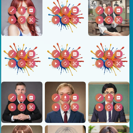
brush
download
2k
brush
download
2k
brush
download
2k
play_arrow
autorenew
content_cut
play_arrow
autorenew
content_cut
play_arrow
autorenew
content_cut
brush
download
2k
brush
download
2k
brush
download
2k
play_arrow
autorenew
content_cut
play_arrow
autorenew
content_cut
play_arrow
autorenew
content_cut
brush
download
2k
brush
download
2k
brush
download
2k
play_arrow
autorenew
content_cut
play_arrow
autorenew
content_cut
play_arrow
autorenew
content_cut