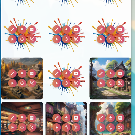
brush
download
2k
brush
download
2k
brush
download
2k
play_arrow
autorenew
content_cut
play_arrow
autorenew
content_cut
play_arrow
autorenew
content_cut
brush
download
2k
brush
download
2k
brush
download
2k
play_arrow
autorenew
content_cut
play_arrow
autorenew
content_cut
play_arrow
autorenew
content_cut
brush
download
2k
brush
download
2k
brush
download
2k
play_arrow
autorenew
content_cut
play_arrow
autorenew
content_cut
play_arrow
autorenew
content_cut