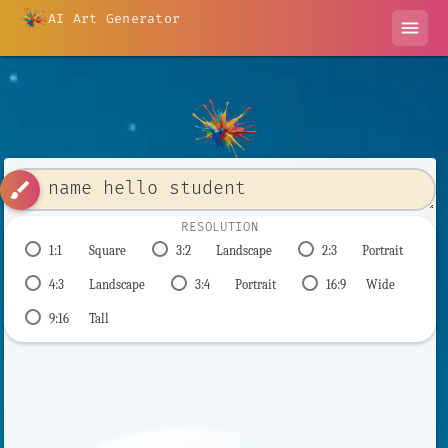
AI Art Generator
menu
brush
RESOLUTION
1:1
Square
3:2
Landscape
2:3
Portrait
4:3
Landscape
3:4
Portrait
16:9
Wide
9:16
Tall