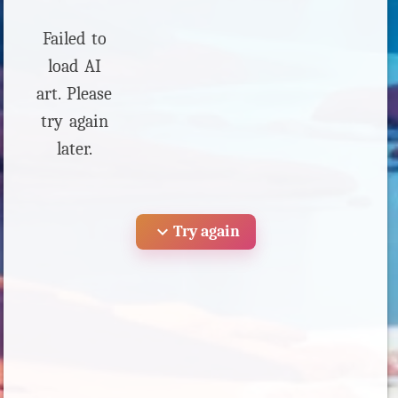
Failed to
load AI
art. Please
try again
later.
expand_more
Try again