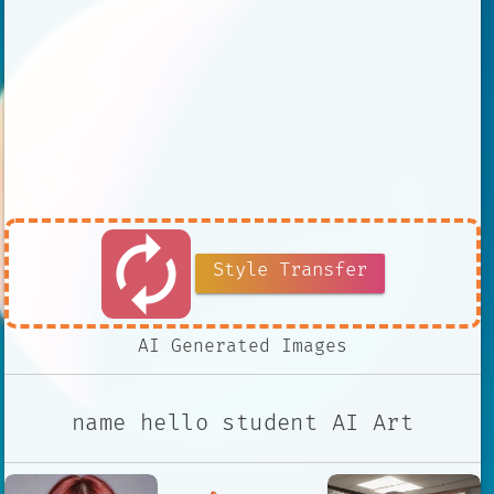
autorenew
Style Transfer
AI Generated Images
name hello student AI Art