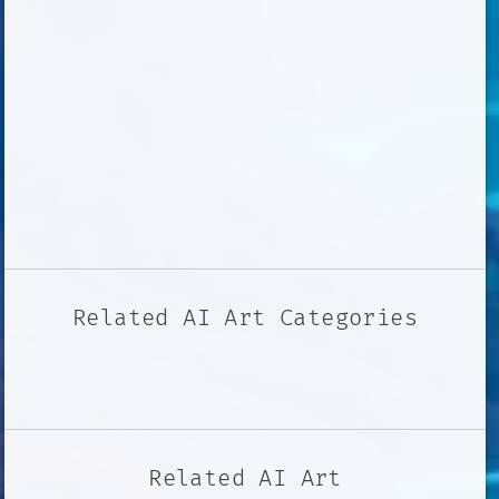
Related AI Art Categories
Related AI Art