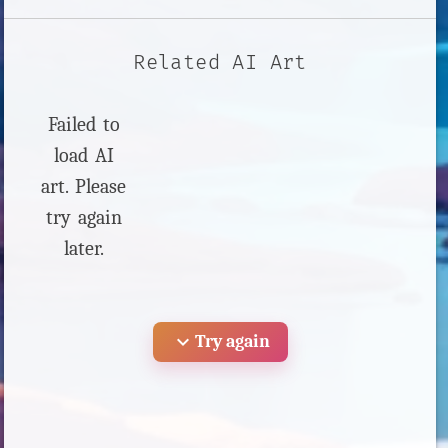
Related AI Art
Failed to
load AI
art. Please
try again
later.
expand_more
Try again