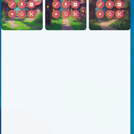
brush
download
2k
brush
download
2k
brush
download
2k
play_arrow
autorenew
content_cut
play_arrow
autorenew
content_cut
play_arrow
autorenew
content_cut