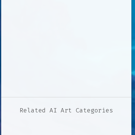
Related AI Art Categories