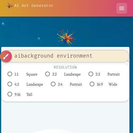
AI Art Generator
menu
brush
RESOLUTION
1:1
Square
3:2
Landscape
2:3
Portrait
4:3
Landscape
3:4
Portrait
16:9
Wide
9:16
Tall