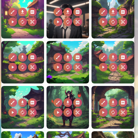
brush
download
2k
brush
download
2k
brush
download
2k
play_arrow
autorenew
content_cut
play_arrow
autorenew
content_cut
play_arrow
autorenew
content_cut
brush
download
2k
brush
download
2k
brush
download
2k
play_arrow
autorenew
content_cut
play_arrow
autorenew
content_cut
play_arrow
autorenew
content_cut
brush
download
2k
brush
download
2k
brush
download
2k
play_arrow
autorenew
content_cut
play_arrow
autorenew
content_cut
play_arrow
autorenew
content_cut