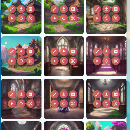
brush
download
2k
brush
download
2k
brush
download
2k
play_arrow
autorenew
content_cut
play_arrow
autorenew
content_cut
play_arrow
autorenew
content_cut
brush
download
2k
brush
download
2k
brush
download
2k
play_arrow
autorenew
content_cut
play_arrow
autorenew
content_cut
play_arrow
autorenew
content_cut
brush
download
2k
brush
download
2k
brush
download
2k
play_arrow
autorenew
content_cut
play_arrow
autorenew
content_cut
play_arrow
autorenew
content_cut