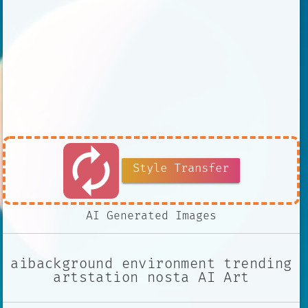
autorenew
Style Transfer
AI Generated Images
aibackground environment trending
artstation nosta AI Art