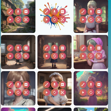
brush
download
2k
brush
download
2k
brush
download
2k
play_arrow
autorenew
content_cut
play_arrow
autorenew
content_cut
play_arrow
autorenew
content_cut
brush
download
2k
brush
download
2k
brush
download
2k
play_arrow
autorenew
content_cut
play_arrow
autorenew
content_cut
play_arrow
autorenew
content_cut
brush
download
2k
brush
download
2k
brush
download
2k
play_arrow
autorenew
content_cut
play_arrow
autorenew
content_cut
play_arrow
autorenew
content_cut