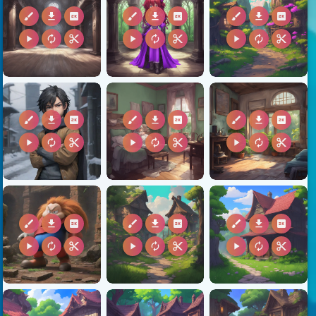
brush
download
2k
brush
download
2k
brush
download
2k
play_arrow
autorenew
content_cut
play_arrow
autorenew
content_cut
play_arrow
autorenew
content_cut
brush
download
2k
brush
download
2k
brush
download
2k
play_arrow
autorenew
content_cut
play_arrow
autorenew
content_cut
play_arrow
autorenew
content_cut
brush
download
2k
brush
download
2k
brush
download
2k
play_arrow
autorenew
content_cut
play_arrow
autorenew
content_cut
play_arrow
autorenew
content_cut