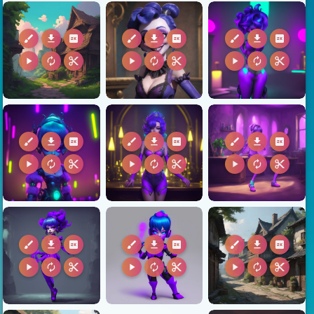
brush
download
2k
brush
download
2k
brush
download
2k
play_arrow
autorenew
content_cut
play_arrow
autorenew
content_cut
play_arrow
autorenew
content_cut
brush
download
2k
brush
download
2k
brush
download
2k
play_arrow
autorenew
content_cut
play_arrow
autorenew
content_cut
play_arrow
autorenew
content_cut
brush
download
2k
brush
download
2k
brush
download
2k
play_arrow
autorenew
content_cut
play_arrow
autorenew
content_cut
play_arrow
autorenew
content_cut