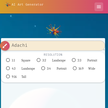
AI Art Generator
menu
brush
RESOLUTION
1:1
Square
3:2
Landscape
2:3
Portrait
4:3
Landscape
3:4
Portrait
16:9
Wide
9:16
Tall