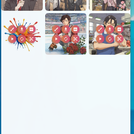
brush
download
2k
brush
download
2k
brush
download
2k
play_arrow
autorenew
content_cut
play_arrow
autorenew
content_cut
play_arrow
autorenew
content_cut