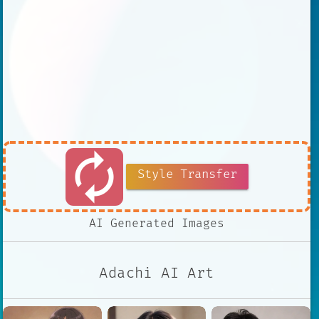
autorenew
Style Transfer
AI Generated Images
Adachi AI Art