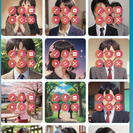
brush
download
2k
brush
download
2k
brush
download
2k
play_arrow
autorenew
content_cut
play_arrow
autorenew
content_cut
play_arrow
autorenew
content_cut
brush
download
2k
brush
download
2k
brush
download
2k
play_arrow
autorenew
content_cut
play_arrow
autorenew
content_cut
play_arrow
autorenew
content_cut
brush
download
2k
brush
download
2k
brush
download
2k
play_arrow
autorenew
content_cut
play_arrow
autorenew
content_cut
play_arrow
autorenew
content_cut