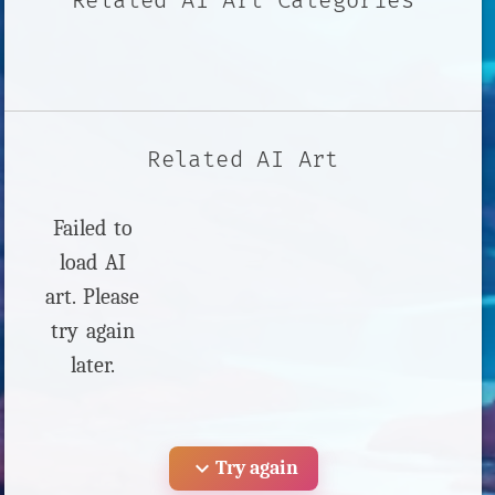
Related AI Art Categories
Related AI Art
Failed to
load AI
art. Please
try again
later.
expand_more
Try again