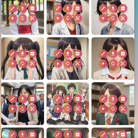
brush
download
2k
brush
download
2k
brush
download
2k
play_arrow
autorenew
content_cut
play_arrow
autorenew
content_cut
play_arrow
autorenew
content_cut
brush
download
2k
brush
download
2k
brush
download
2k
play_arrow
autorenew
content_cut
play_arrow
autorenew
content_cut
play_arrow
autorenew
content_cut
brush
download
2k
brush
download
2k
brush
download
2k
play_arrow
autorenew
content_cut
play_arrow
autorenew
content_cut
play_arrow
autorenew
content_cut
brush
download
2k
brush
download
2k
brush
download
2k