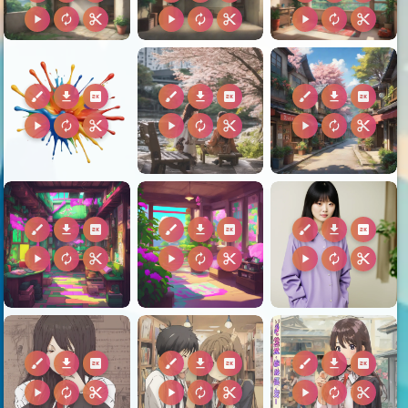
play_arrow
autorenew
content_cut
play_arrow
autorenew
content_cut
play_arrow
autorenew
content_cut
brush
download
2k
brush
download
2k
brush
download
2k
play_arrow
autorenew
content_cut
play_arrow
autorenew
content_cut
play_arrow
autorenew
content_cut
brush
download
2k
brush
download
2k
brush
download
2k
play_arrow
autorenew
content_cut
play_arrow
autorenew
content_cut
play_arrow
autorenew
content_cut
brush
download
2k
brush
download
2k
brush
download
2k
play_arrow
autorenew
content_cut
play_arrow
autorenew
content_cut
play_arrow
autorenew
content_cut