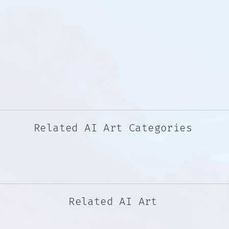
Related AI Art Categories
Related AI Art