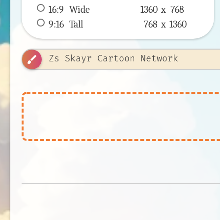
16:9
 Wide 
1360 x 
768
9:16
 Tall 
768 x 
1360
brush