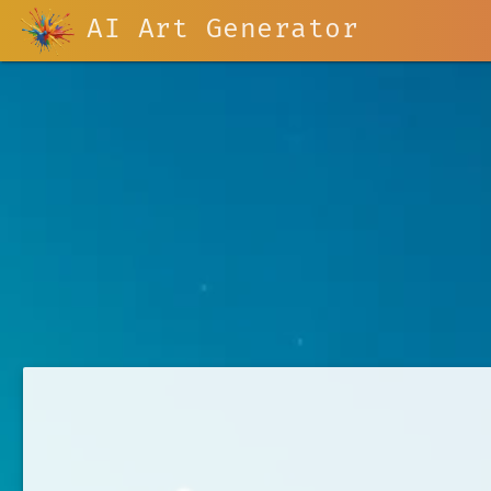
AI Art Generator