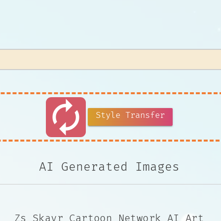
autorenew
Style Transfer
AI Generated Images
Zs Skayr Cartoon Network AI Art