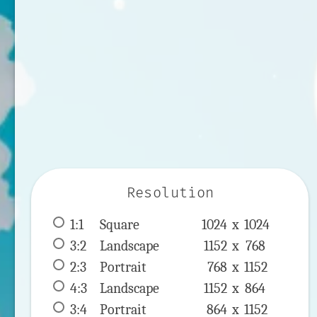
Resolution
1:1
 Square 
1024 x 
1024
3:2
 Landscape 
1152 x 
768
2:3
 Portrait 
768 x 
1152
4:3
 Landscape 
1152 x 
864
3:4
 Portrait 
864 x 
1152