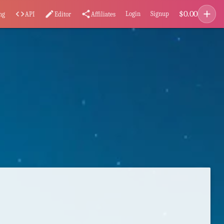
add
$
0.00
code
edit
share
Login
Signup
ng
API
Editor
Affiliates