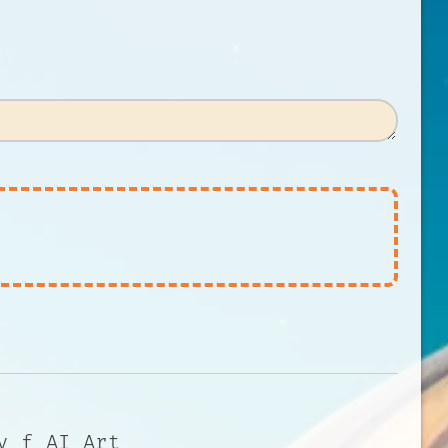
y f AI Art