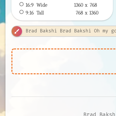
16:9
 Wide 
1360 x 
768
9:16
 Tall 
768 x 
1360
brush
Brad Baksh