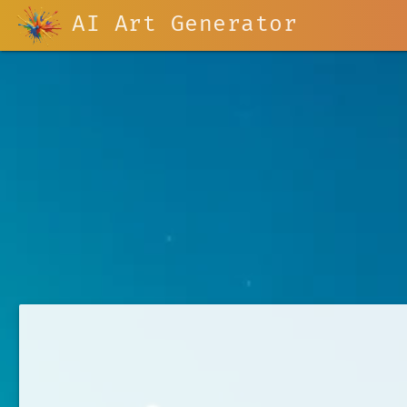
AI Art Generator