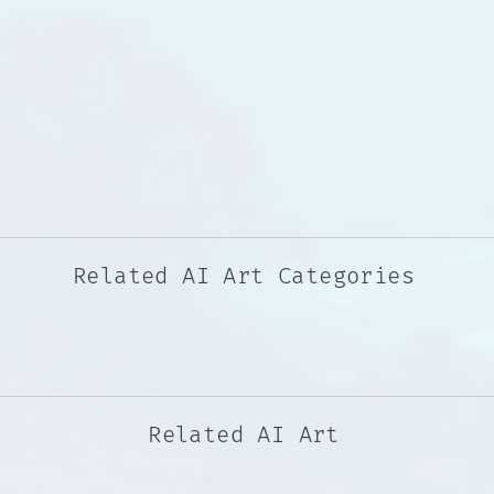
Related AI Art Categories
Related AI Art