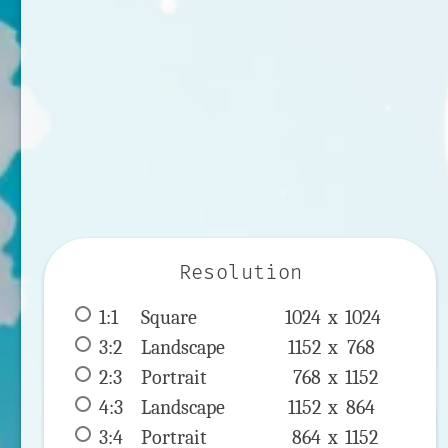
Resolution
1:1
 Square 
1024 x 
1024
3:2
 Landscape 
1152 x 
768
2:3
 Portrait 
768 x 
1152
4:3
 Landscape 
1152 x 
864
3:4
 Portrait 
864 x 
1152