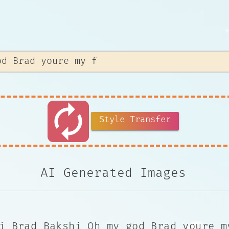
autorenew
Style Transfer
AI Generated Images
i Brad Bakshi Oh my god Brad youre m