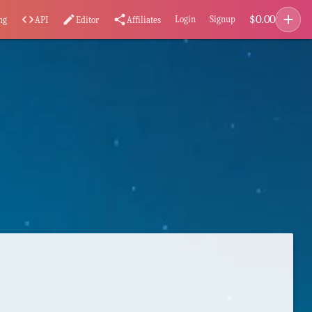
add
$
0.00
code
edit
share
Login
Signup
ng
API
Editor
Affiliates