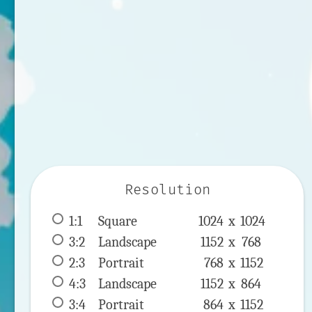
Resolution
1:1
 Square 
1024 x 
1024
3:2
 Landscape 
1152 x 
768
2:3
 Portrait 
768 x 
1152
4:3
 Landscape 
1152 x 
864
3:4
 Portrait 
864 x 
1152