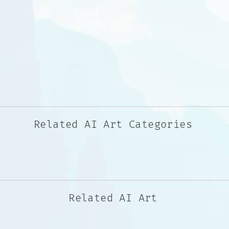
Related AI Art Categories
Related AI Art