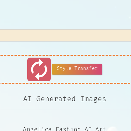
autorenew
Style Transfer
AI Generated Images
Angelica Fashion AI Art