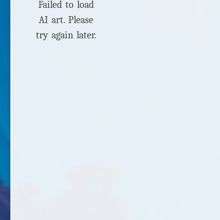
Failed to load
AI art. Please
try again later.