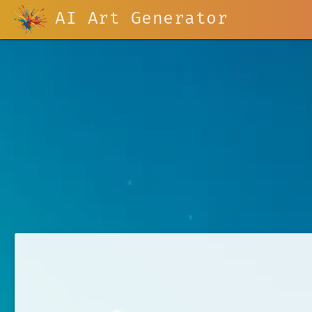
AI Art Generator