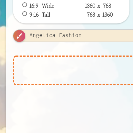
16:9
 Wide 
1360 x 
768
9:16
 Tall 
768 x 
1360
brush