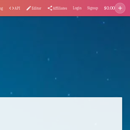
add
$
0.00
code
edit
share
Login
Signup
ng
API
Editor
Affiliates