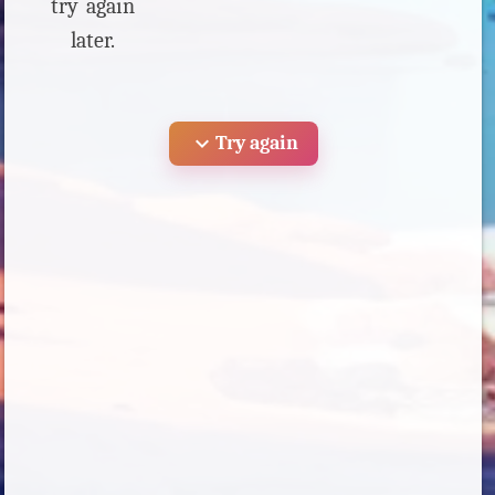
try again
later.
expand_more
Try again