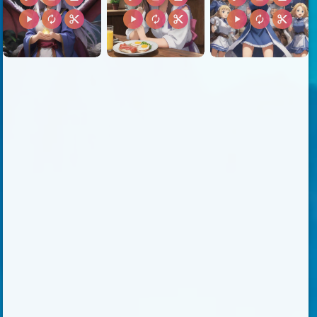
play_arrow
autorenew
content_cut
play_arrow
autorenew
content_cut
play_arrow
autorenew
content_cut