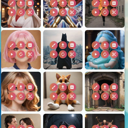
brush
download
2k
brush
download
2k
brush
download
2k
play_arrow
autorenew
content_cut
play_arrow
autorenew
content_cut
play_arrow
autorenew
content_cut
brush
download
2k
brush
download
2k
brush
download
2k
play_arrow
autorenew
content_cut
play_arrow
autorenew
content_cut
play_arrow
autorenew
content_cut
brush
download
2k
brush
download
2k
brush
download
2k
play_arrow
autorenew
content_cut
play_arrow
autorenew
content_cut
play_arrow
autorenew
content_cut