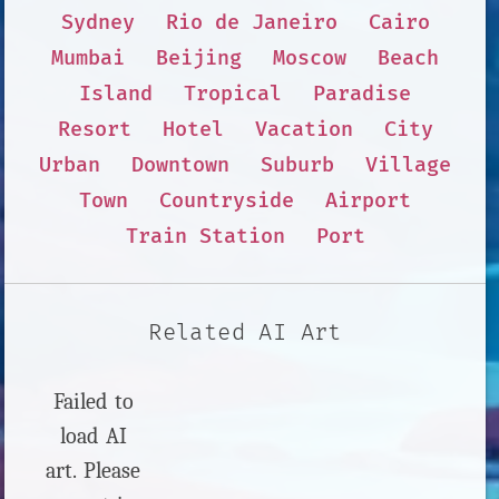
Sydney
Rio de Janeiro
Cairo
Mumbai
Beijing
Moscow
Beach
Island
Tropical
Paradise
Resort
Hotel
Vacation
City
Urban
Downtown
Suburb
Village
Town
Countryside
Airport
Train Station
Port
Related AI Art
Failed to
load AI
art. Please