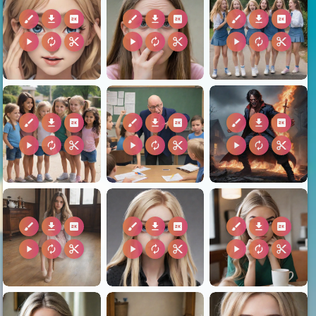
brush
download
2k
brush
download
2k
brush
download
2k
play_arrow
autorenew
content_cut
play_arrow
autorenew
content_cut
play_arrow
autorenew
content_cut
brush
download
2k
brush
download
2k
brush
download
2k
play_arrow
autorenew
content_cut
play_arrow
autorenew
content_cut
play_arrow
autorenew
content_cut
brush
download
2k
brush
download
2k
brush
download
2k
play_arrow
autorenew
content_cut
play_arrow
autorenew
content_cut
play_arrow
autorenew
content_cut