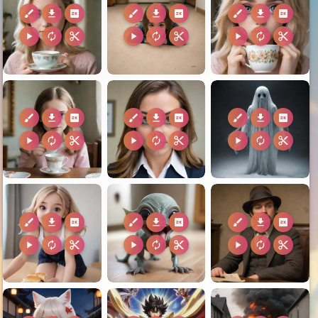
brush
download
2k
brush
download
2k
brush
download
2k
play_arrow
autorenew
content_cut
play_arrow
autorenew
content_cut
play_arrow
autorenew
content_cut
brush
download
2k
brush
download
2k
brush
download
2k
play_arrow
autorenew
content_cut
play_arrow
autorenew
content_cut
play_arrow
autorenew
content_cut
brush
download
2k
brush
download
2k
brush
download
2k
play_arrow
autorenew
content_cut
play_arrow
autorenew
content_cut
play_arrow
autorenew
content_cut