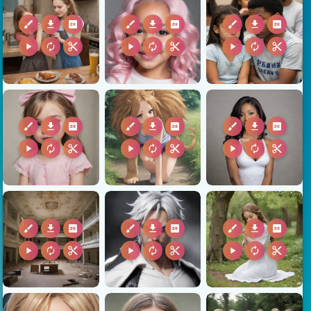
brush
download
2k
brush
download
2k
brush
download
2k
play_arrow
autorenew
content_cut
play_arrow
autorenew
content_cut
play_arrow
autorenew
content_cut
brush
download
2k
brush
download
2k
brush
download
2k
play_arrow
autorenew
content_cut
play_arrow
autorenew
content_cut
play_arrow
autorenew
content_cut
brush
download
2k
brush
download
2k
brush
download
2k
play_arrow
autorenew
content_cut
play_arrow
autorenew
content_cut
play_arrow
autorenew
content_cut