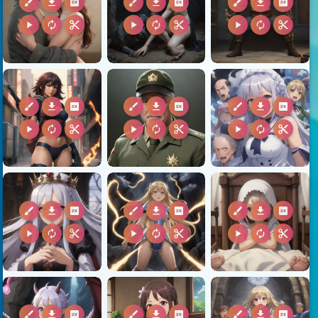
brush
download
2k
brush
download
2k
brush
download
2k
play_arrow
autorenew
content_cut
play_arrow
autorenew
content_cut
play_arrow
autorenew
content_cut
brush
download
2k
brush
download
2k
brush
download
2k
play_arrow
autorenew
content_cut
play_arrow
autorenew
content_cut
play_arrow
autorenew
content_cut
brush
download
2k
brush
download
2k
brush
download
2k
play_arrow
autorenew
content_cut
play_arrow
autorenew
content_cut
play_arrow
autorenew
content_cut
brush
download
2k
brush
download
2k
brush
download
2k