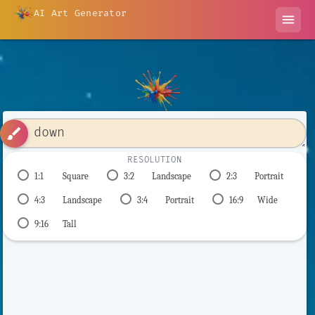
AI Art Generator
menu
brush
RESOLUTION
1:1
Square
3:2
Landscape
2:3
Portrait
4:3
Landscape
3:4
Portrait
16:9
Wide
9:16
Tall