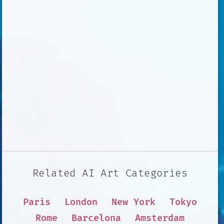
Related AI Art Categories
Paris
London
New York
Tokyo
Rome
Barcelona
Amsterdam