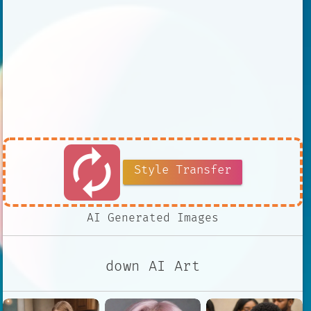
autorenew
Style Transfer
AI Generated Images
down AI Art