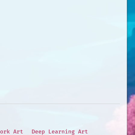
ork Art
Deep Learning Art