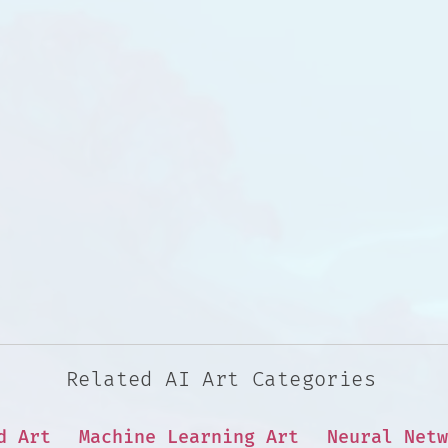
Related AI Art Categories
d Art
Machine Learning Art
Neural Netw