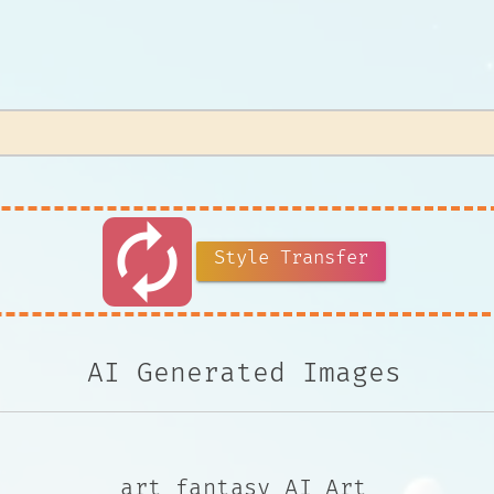
autorenew
Style Transfer
AI Generated Images
art fantasy AI Art