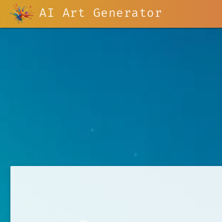
AI Art Generator