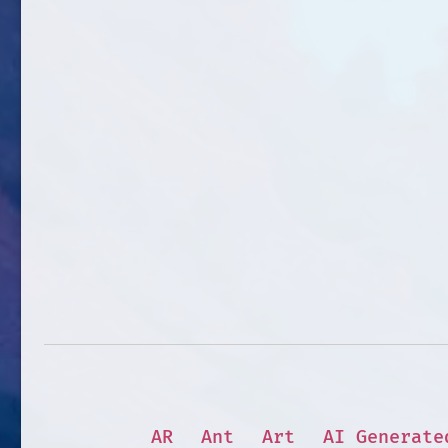
AR
Ant
Art
AI Generate