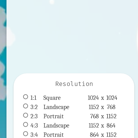
Resolution
1:1
 Square 
1024 x 
1024
3:2
 Landscape 
1152 x 
768
2:3
 Portrait 
768 x 
1152
4:3
 Landscape 
1152 x 
864
3:4
 Portrait 
864 x 
1152