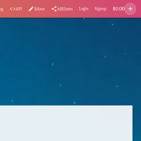
add
$
0.00
code
edit
share
Login
Signup
ng
API
Editor
Affiliates