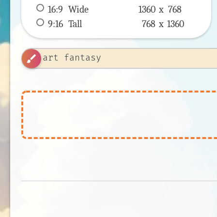
16:9
 Wide 
1360 x 
768
9:16
 Tall 
768 x 
1360
brush