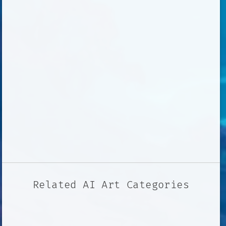
Related AI Art Categories