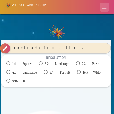
AI Art Generator
menu
brush
RESOLUTION
1:1
Square
3:2
Landscape
2:3
Portrait
4:3
Landscape
3:4
Portrait
16:9
Wide
9:16
Tall