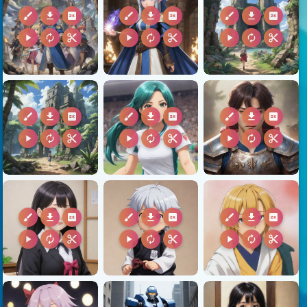
brush
download
2k
brush
download
2k
brush
download
2k
play_arrow
autorenew
content_cut
play_arrow
autorenew
content_cut
play_arrow
autorenew
content_cut
brush
download
2k
brush
download
2k
brush
download
2k
play_arrow
autorenew
content_cut
play_arrow
autorenew
content_cut
play_arrow
autorenew
content_cut
brush
download
2k
brush
download
2k
brush
download
2k
play_arrow
autorenew
content_cut
play_arrow
autorenew
content_cut
play_arrow
autorenew
content_cut