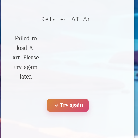
Related AI Art
Failed to
load AI
art. Please
try again
later.
expand_more
Try again