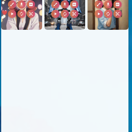
brush
download
2k
brush
download
2k
brush
download
2k
play_arrow
autorenew
content_cut
play_arrow
autorenew
content_cut
play_arrow
autorenew
content_cut