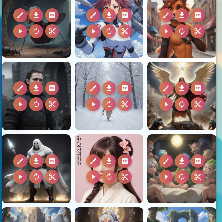
brush
download
2k
brush
download
2k
brush
download
2k
play_arrow
autorenew
content_cut
play_arrow
autorenew
content_cut
play_arrow
autorenew
content_cut
brush
download
2k
brush
download
2k
brush
download
2k
play_arrow
autorenew
content_cut
play_arrow
autorenew
content_cut
play_arrow
autorenew
content_cut
brush
download
2k
brush
download
2k
brush
download
2k
play_arrow
autorenew
content_cut
play_arrow
autorenew
content_cut
play_arrow
autorenew
content_cut