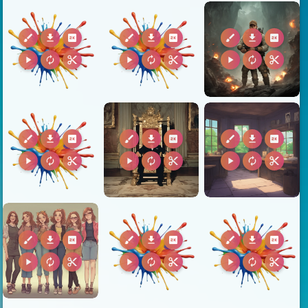
brush
download
2k
brush
download
2k
brush
download
2k
play_arrow
autorenew
content_cut
play_arrow
autorenew
content_cut
play_arrow
autorenew
content_cut
brush
download
2k
brush
download
2k
brush
download
2k
play_arrow
autorenew
content_cut
play_arrow
autorenew
content_cut
play_arrow
autorenew
content_cut
brush
download
2k
brush
download
2k
brush
download
2k
play_arrow
autorenew
content_cut
play_arrow
autorenew
content_cut
play_arrow
autorenew
content_cut