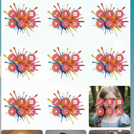
brush
download
2k
brush
download
2k
brush
download
2k
play_arrow
autorenew
content_cut
play_arrow
autorenew
content_cut
play_arrow
autorenew
content_cut
brush
download
2k
brush
download
2k
brush
download
2k
play_arrow
autorenew
content_cut
play_arrow
autorenew
content_cut
play_arrow
autorenew
content_cut
brush
download
2k
brush
download
2k
brush
download
2k
play_arrow
autorenew
content_cut
play_arrow
autorenew
content_cut
play_arrow
autorenew
content_cut