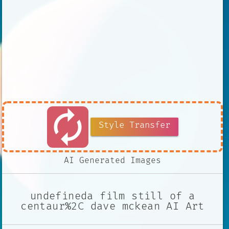
autorenew
Style Transfer
AI Generated Images
undefineda film still of a
centaur%2C dave mckean AI Art