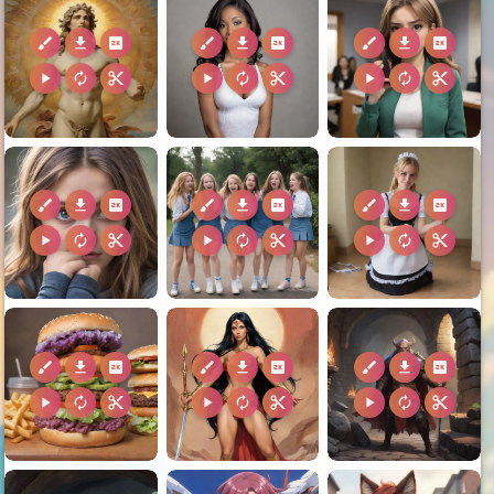
brush
download
2k
brush
download
2k
brush
download
2k
play_arrow
autorenew
content_cut
play_arrow
autorenew
content_cut
play_arrow
autorenew
content_cut
brush
download
2k
brush
download
2k
brush
download
2k
play_arrow
autorenew
content_cut
play_arrow
autorenew
content_cut
play_arrow
autorenew
content_cut
brush
download
2k
brush
download
2k
brush
download
2k
play_arrow
autorenew
content_cut
play_arrow
autorenew
content_cut
play_arrow
autorenew
content_cut