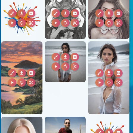
brush
download
2k
brush
download
2k
brush
download
2k
play_arrow
autorenew
content_cut
play_arrow
autorenew
content_cut
play_arrow
autorenew
content_cut
brush
download
2k
play_arrow
autorenew
content_cut
brush
download
2k
brush
download
2k
play_arrow
autorenew
content_cut
play_arrow
autorenew
content_cut
brush
download
2k