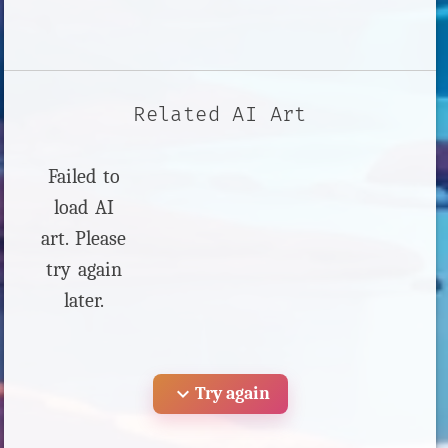
Related AI Art
Failed to
load AI
art. Please
try again
later.
expand_more
Try again