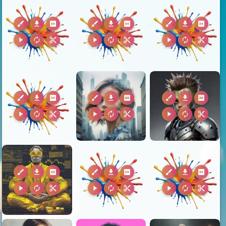
brush
download
2k
brush
download
2k
brush
download
2k
play_arrow
autorenew
content_cut
play_arrow
autorenew
content_cut
play_arrow
autorenew
content_cut
brush
download
2k
brush
download
2k
brush
download
2k
play_arrow
autorenew
content_cut
play_arrow
autorenew
content_cut
play_arrow
autorenew
content_cut
brush
download
2k
brush
download
2k
brush
download
2k
play_arrow
autorenew
content_cut
play_arrow
autorenew
content_cut
play_arrow
autorenew
content_cut