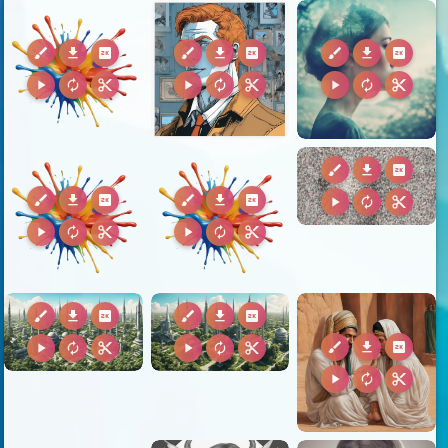
brush
download
2k
brush
download
2k
brush
download
2k
play_arrow
autorenew
content_cut
play_arrow
autorenew
content_cut
play_arrow
autorenew
content_cut
brush
download
2k
brush
download
2k
brush
download
2k
play_arrow
autorenew
content_cut
play_arrow
autorenew
content_cut
play_arrow
autorenew
content_cut
brush
download
2k
brush
download
2k
brush
download
2k
play_arrow
autorenew
content_cut
play_arrow
autorenew
content_cut
play_arrow
autorenew
content_cut