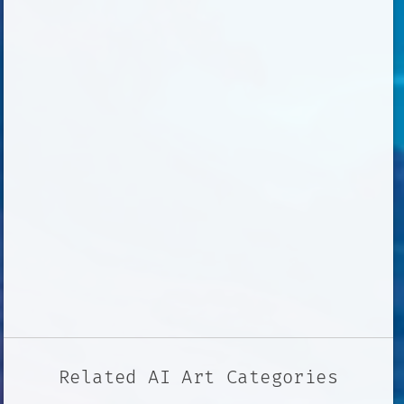
Related AI Art Categories