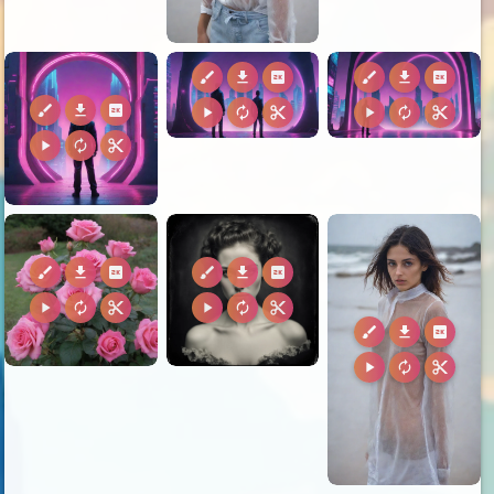
brush
download
2k
brush
download
2k
brush
download
2k
play_arrow
autorenew
content_cut
play_arrow
autorenew
content_cut
play_arrow
autorenew
content_cut
brush
download
2k
brush
download
2k
play_arrow
autorenew
content_cut
play_arrow
autorenew
content_cut
brush
download
2k
play_arrow
autorenew
content_cut