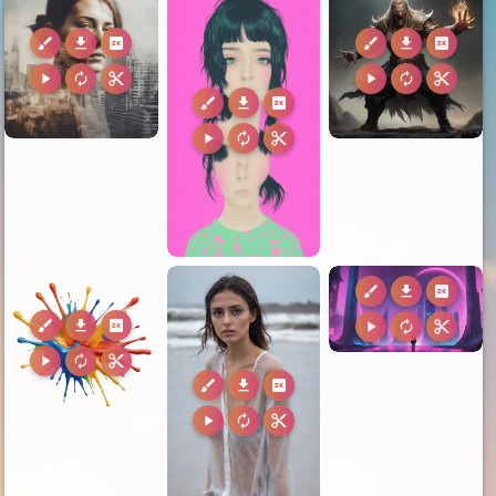
brush
download
2k
brush
download
2k
play_arrow
autorenew
content_cut
play_arrow
autorenew
content_cut
brush
download
2k
play_arrow
autorenew
content_cut
brush
download
2k
brush
download
2k
play_arrow
autorenew
content_cut
play_arrow
autorenew
content_cut
brush
download
2k
play_arrow
autorenew
content_cut