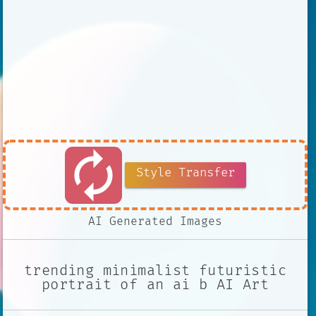
autorenew
Style Transfer
AI Generated Images
trending minimalist futuristic
portrait of an ai b AI Art