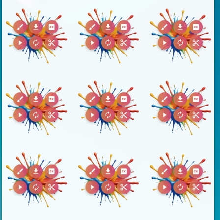
brush
download
2k
brush
download
2k
brush
download
2k
play_arrow
autorenew
content_cut
play_arrow
autorenew
content_cut
play_arrow
autorenew
content_cut
brush
download
2k
brush
download
2k
brush
download
2k
play_arrow
autorenew
content_cut
play_arrow
autorenew
content_cut
play_arrow
autorenew
content_cut
brush
download
2k
brush
download
2k
brush
download
2k
play_arrow
autorenew
content_cut
play_arrow
autorenew
content_cut
play_arrow
autorenew
content_cut