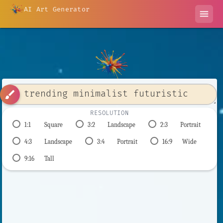
AI Art Generator
menu
brush
RESOLUTION
1:1
Square
3:2
Landscape
2:3
Portrait
4:3
Landscape
3:4
Portrait
16:9
Wide
9:16
Tall