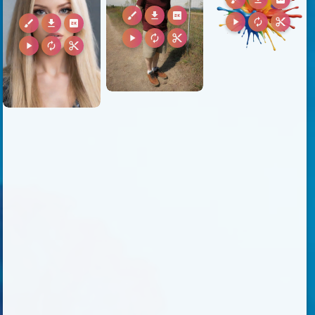
brush
download
2k
play_arrow
autorenew
content_cut
brush
download
2k
play_arrow
autorenew
content_cut
play_arrow
autorenew
content_cut