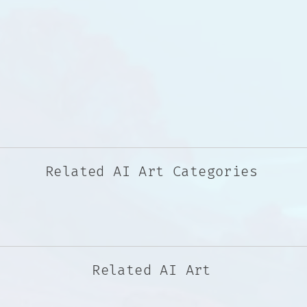
Related AI Art Categories
Related AI Art