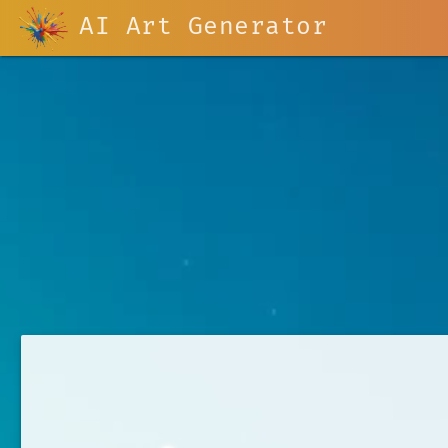
AI Art Generator