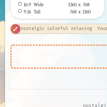
16:9
 Wide 
1360 x 
768
9:16
 Tall 
768 x 
1360
brush
nostalgi