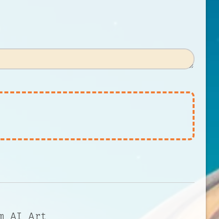
m AI Art