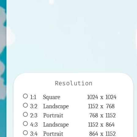
Resolution
1:1
 Square 
1024 x 
1024
3:2
 Landscape 
1152 x 
768
2:3
 Portrait 
768 x 
1152
4:3
 Landscape 
1152 x 
864
3:4
 Portrait 
864 x 
1152