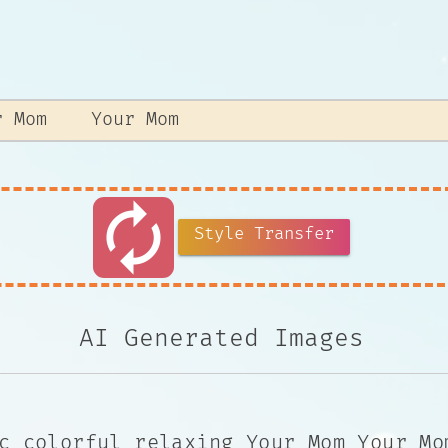
autorenew
Style Transfer
AI Generated Images
c colorful relaxing Your Mom Your Mo