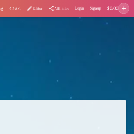
add
$
0.00
code
edit
share
Login
Signup
ng
API
Editor
Affiliates