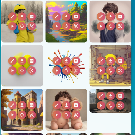
brush
download
2k
brush
download
2k
brush
download
2k
play_arrow
autorenew
content_cut
play_arrow
autorenew
content_cut
play_arrow
autorenew
content_cut
brush
download
2k
brush
download
2k
brush
download
2k
play_arrow
autorenew
content_cut
play_arrow
autorenew
content_cut
play_arrow
autorenew
content_cut
brush
download
2k
brush
download
2k
brush
download
2k
play_arrow
autorenew
content_cut
play_arrow
autorenew
content_cut
play_arrow
autorenew
content_cut