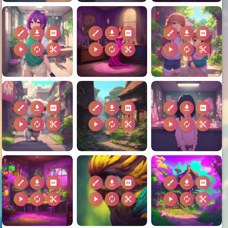
brush
download
2k
brush
download
2k
brush
download
2k
play_arrow
autorenew
content_cut
play_arrow
autorenew
content_cut
play_arrow
autorenew
content_cut
brush
download
2k
brush
download
2k
brush
download
2k
play_arrow
autorenew
content_cut
play_arrow
autorenew
content_cut
play_arrow
autorenew
content_cut
brush
download
2k
brush
download
2k
brush
download
2k
play_arrow
autorenew
content_cut
play_arrow
autorenew
content_cut
play_arrow
autorenew
content_cut