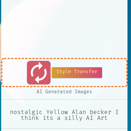
autorenew
Style Transfer
AI Generated Images
nostalgic Yellow Alan becker I
think its a silly AI Art