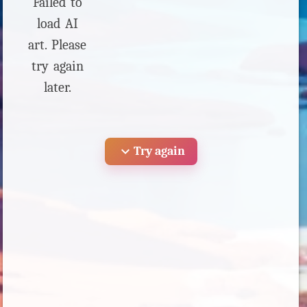
Failed to
load AI
art. Please
try again
later.
expand_more
Try again