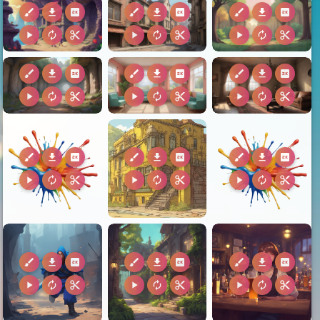
brush
download
2k
brush
download
2k
brush
download
2k
play_arrow
autorenew
content_cut
play_arrow
autorenew
content_cut
play_arrow
autorenew
content_cut
brush
download
2k
brush
download
2k
brush
download
2k
play_arrow
autorenew
content_cut
play_arrow
autorenew
content_cut
play_arrow
autorenew
content_cut
brush
download
2k
brush
download
2k
brush
download
2k
play_arrow
autorenew
content_cut
play_arrow
autorenew
content_cut
play_arrow
autorenew
content_cut
brush
download
2k
brush
download
2k
brush
download
2k
play_arrow
autorenew
content_cut
play_arrow
autorenew
content_cut
play_arrow
autorenew
content_cut