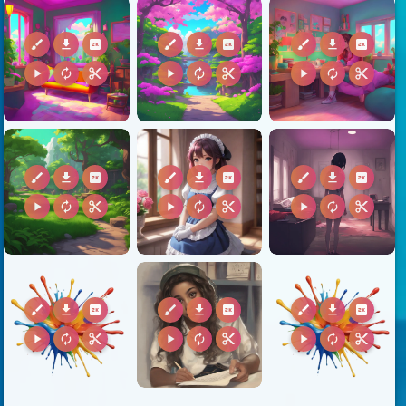
brush
download
2k
brush
download
2k
brush
download
2k
play_arrow
autorenew
content_cut
play_arrow
autorenew
content_cut
play_arrow
autorenew
content_cut
brush
download
2k
brush
download
2k
brush
download
2k
play_arrow
autorenew
content_cut
play_arrow
autorenew
content_cut
play_arrow
autorenew
content_cut
brush
download
2k
brush
download
2k
brush
download
2k
play_arrow
autorenew
content_cut
play_arrow
autorenew
content_cut
play_arrow
autorenew
content_cut