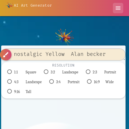
AI Art Generator
menu
brush
RESOLUTION
1:1
Square
3:2
Landscape
2:3
Portrait
4:3
Landscape
3:4
Portrait
16:9
Wide
9:16
Tall