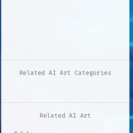
Related AI Art Categories
Related AI Art