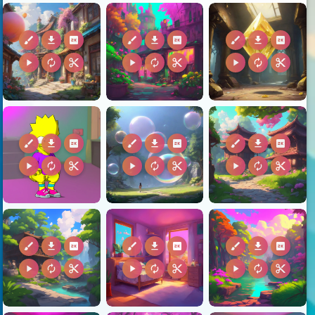
brush
download
2k
brush
download
2k
brush
download
2k
play_arrow
autorenew
content_cut
play_arrow
autorenew
content_cut
play_arrow
autorenew
content_cut
brush
download
2k
brush
download
2k
brush
download
2k
play_arrow
autorenew
content_cut
play_arrow
autorenew
content_cut
play_arrow
autorenew
content_cut
brush
download
2k
brush
download
2k
brush
download
2k
play_arrow
autorenew
content_cut
play_arrow
autorenew
content_cut
play_arrow
autorenew
content_cut