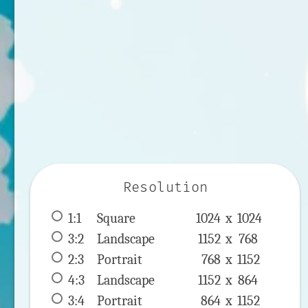
Resolution
1:1
 Square 
1024 x 
1024
3:2
 Landscape 
1152 x 
768
2:3
 Portrait 
768 x 
1152
4:3
 Landscape 
1152 x 
864
3:4
 Portrait 
864 x 
1152