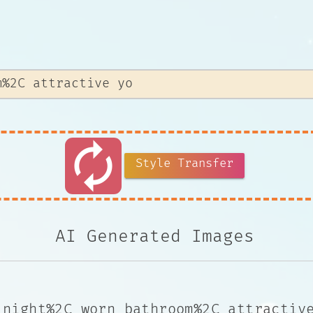
autorenew
Style Transfer
AI Generated Images
 night%2C worn bathroom%2C attractiv