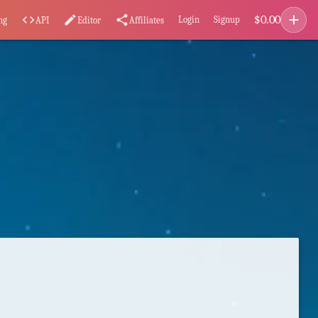
add
$
0.00
code
edit
share
Login
Signup
ng
API
Editor
Affiliates