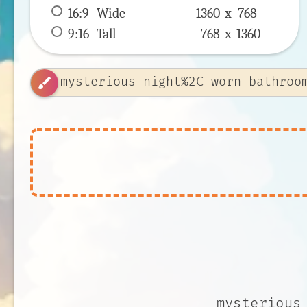
16:9
 Wide 
1360 x 
768
9:16
 Tall 
768 x 
1360
brush
mysterious