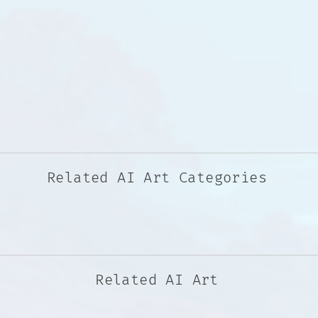
Related AI Art Categories
Related AI Art