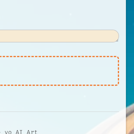
e yo AI Art