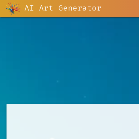
AI Art Generator