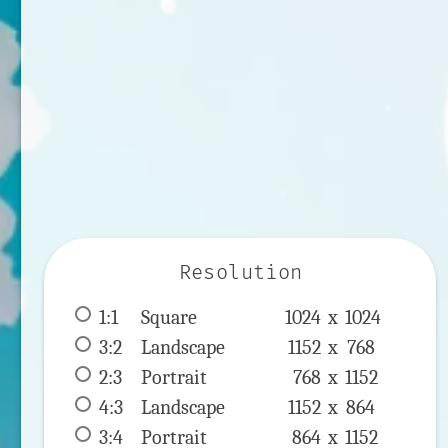
Resolution
1:1
 Square 
1024 x 
1024
3:2
 Landscape 
1152 x 
768
2:3
 Portrait 
768 x 
1152
4:3
 Landscape 
1152 x 
864
3:4
 Portrait 
864 x 
1152