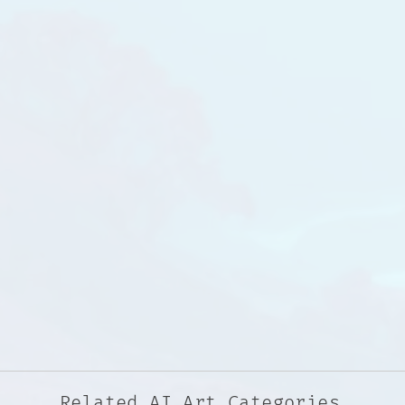
Related AI Art Categories