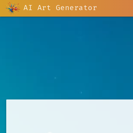
AI Art Generator