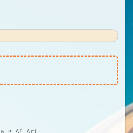
talg AI Art