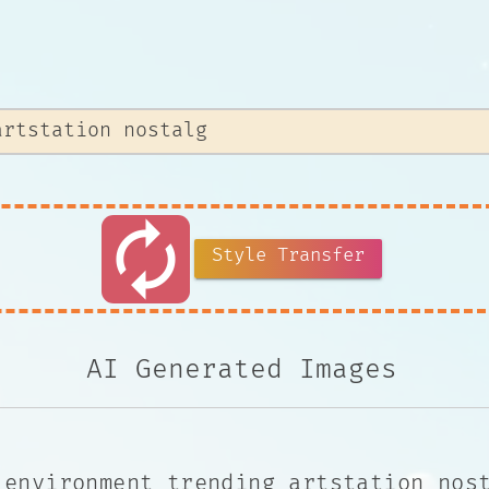
autorenew
Style Transfer
AI Generated Images
 environment trending artstation nos