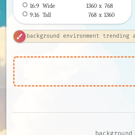
16:9
 Wide 
1360 x 
768
9:16
 Tall 
768 x 
1360
brush
background