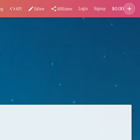
add
$
0.00
code
edit
share
Login
Signup
ng
API
Editor
Affiliates