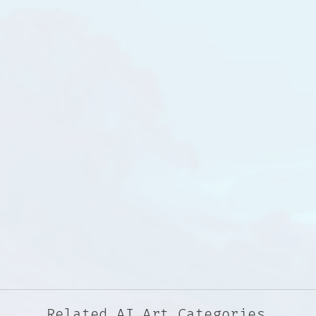
Related AI Art Categories