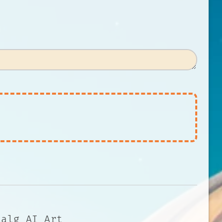
talg AI Art