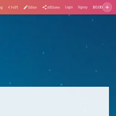
add
$
0.00
code
edit
share
Login
Signup
ng
API
Editor
Affiliates