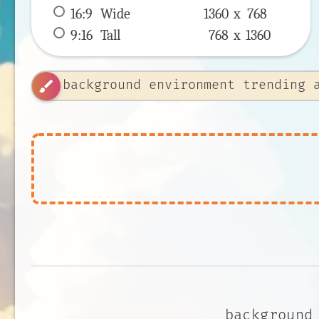
16:9
 Wide 
1360 x 
768
9:16
 Tall 
768 x 
1360
brush
background