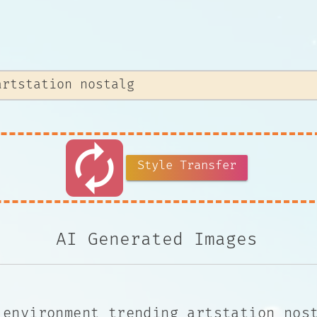
autorenew
Style Transfer
AI Generated Images
 environment trending artstation nos