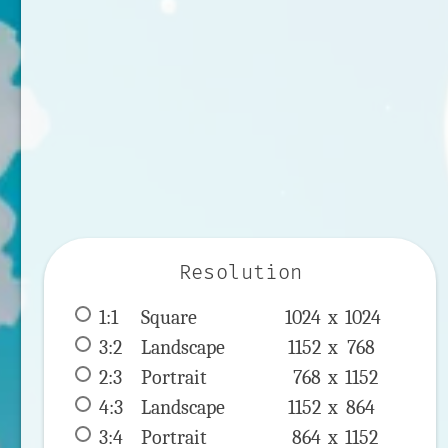
Resolution
1:1
 Square 
1024 x 
1024
3:2
 Landscape 
1152 x 
768
2:3
 Portrait 
768 x 
1152
4:3
 Landscape 
1152 x 
864
3:4
 Portrait 
864 x 
1152