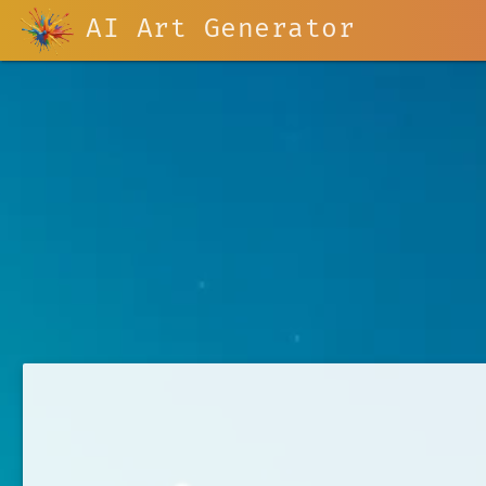
AI Art Generator